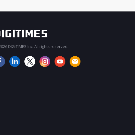
026 DIGITIMES Inc. All rights reserved.