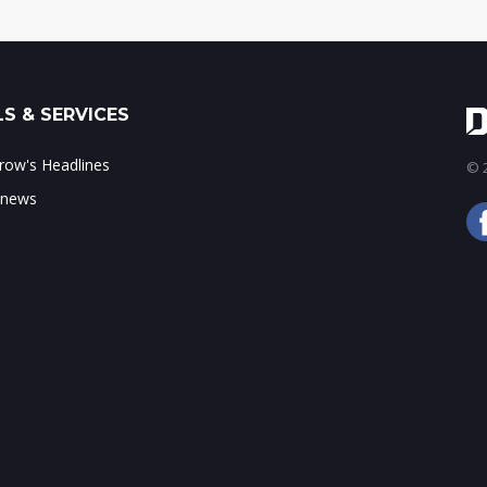
S & SERVICES
ow's Headlines
© 2
 news