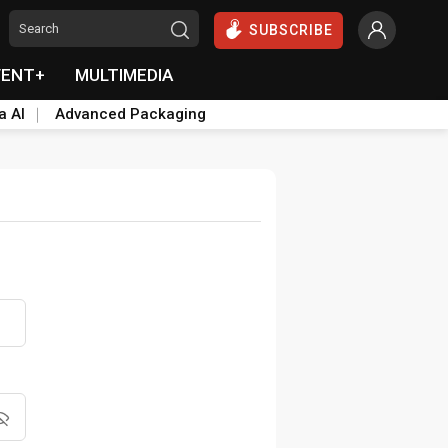
SUBSCRIBE
VENT+
MULTIMEDIA
a AI
Advanced Packaging