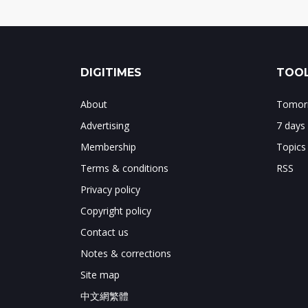
DIGITIMES
TOOL
About
Tomorr
Advertising
7 days
Membership
Topics
Terms & conditions
RSS
Privacy policy
Copyright policy
Contact us
Notes & corrections
Site map
中文網繁體