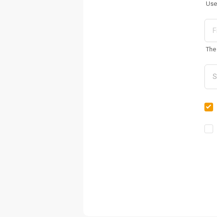
Use
The 