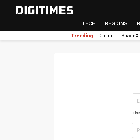
TECH
REGIONS
Trending
China
SpaceX
Thi