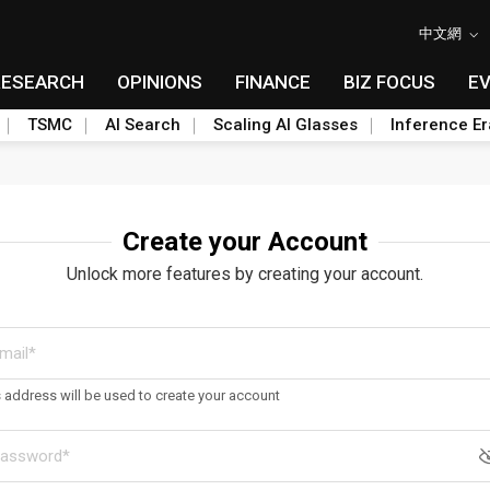
中文網
RESEARCH
OPINIONS
FINANCE
BIZ FOCUS
E
TSMC
AI Search
Scaling AI Glasses
Inference Er
Create your Account
Unlock more features by creating your account.
s address will be used to create your account