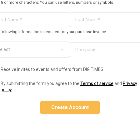
 8 or more characters. You can use letters, numbers or symbols
following information is required for your purchase invoice
Receive invites to events and offers from DIGITIMES
By submitting the form you agree to the
Terms of service
and
Privacy
policy
.
Create Account