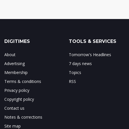
DIGITIMES
TOOLS & SERVICES
About
Tomorrow's Headlines
Advertising
7 days news
Membership
Topics
Terms & conditions
RSS
Privacy policy
Copyright policy
Contact us
Notes & corrections
Site map