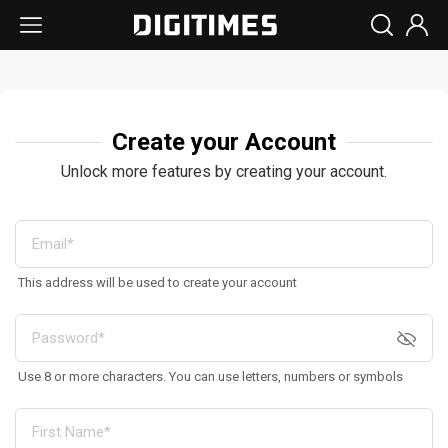
Create your Account
Unlock more features by creating your account.
This address will be used to create your account
Use 8 or more characters. You can use letters, numbers or symbols