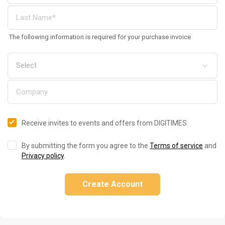
The following information is required for your purchase invoice
Receive invites to events and offers from DIGITIMES
By submitting the form you agree to the
Terms of service
and
Privacy policy
.
Create Account