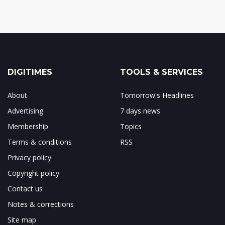
DIGITIMES
TOOLS & SERVICES
About
Tomorrow's Headlines
Advertising
7 days news
Membership
Topics
Terms & conditions
RSS
Privacy policy
Copyright policy
Contact us
Notes & corrections
Site map