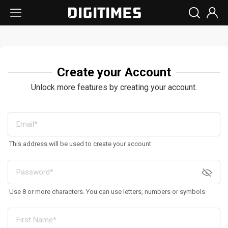
Create your Account
Unlock more features by creating your account.
This address will be used to create your account
Use 8 or more characters. You can use letters, numbers or symbols