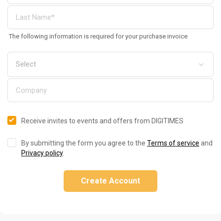
The following information is required for your purchase invoice
Receive invites to events and offers from DIGITIMES
By submitting the form you agree to the
Terms of service
and
Privacy policy
.
Create Account