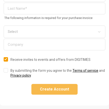
The following information is required for your purchase invoice
Receive invites to events and offers from DIGITIMES
By submitting the form you agree to the
Terms of service
and
Privacy policy
.
Create Account