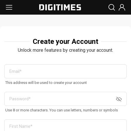
Create your Account
Unlock more features by creating your account.
This address will be used to create your account
Use 8 or more characters. You can use letters, numbers or symbols