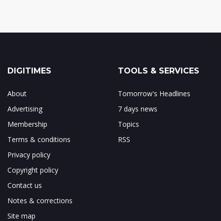
DIGITIMES
TOOLS & SERVICES
About
Tomorrow's Headlines
Advertising
7 days news
Membership
Topics
Terms & conditions
RSS
Privacy policy
Copyright policy
Contact us
Notes & corrections
Site map