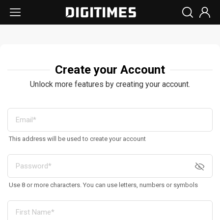
Create your Account
Unlock more features by creating your account.
This address will be used to create your account
Use 8 or more characters. You can use letters, numbers or symbols