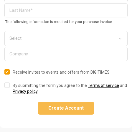
The following information is required for your purchase invoice
Receive invites to events and offers from DIGITIMES
By submitting the form you agree to the
Terms of service
and
Privacy policy
.
Create Account