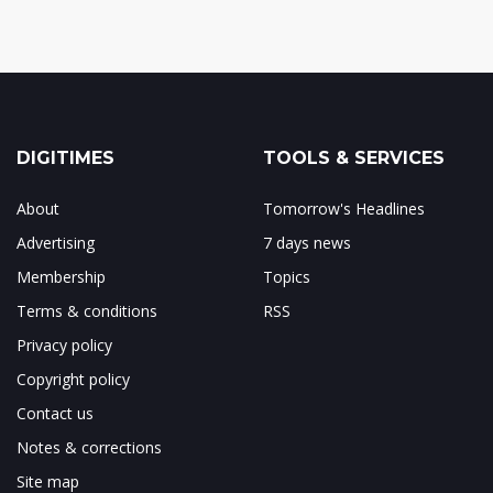
DIGITIMES
TOOLS & SERVICES
About
Tomorrow's Headlines
Advertising
7 days news
Membership
Topics
Terms & conditions
RSS
Privacy policy
Copyright policy
Contact us
Notes & corrections
Site map