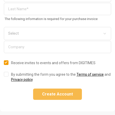
The following information is required for your purchase invoice
Receive invites to events and offers from DIGITIMES
By submitting the form you agree to the
Terms of service
and
Privacy policy
.
Create Account