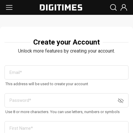
Create your Account
Unlock more features by creating your account.
This address will be used to create your account
Use 8 or more characters. You can use letters, numbers or symbols