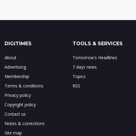
DIGITIMES
TOOLS & SERVICES
About
Tomorrow's Headlines
Advertising
7 days news
Membership
Topics
Terms & conditions
RSS
Privacy policy
Copyright policy
Contact us
Notes & corrections
Site map