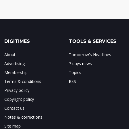
DIGITIMES
TOOLS & SERVICES
About
Tomorrow's Headlines
Advertising
7 days news
Membership
Topics
Terms & conditions
RSS
Privacy policy
Copyright policy
Contact us
Notes & corrections
Site map