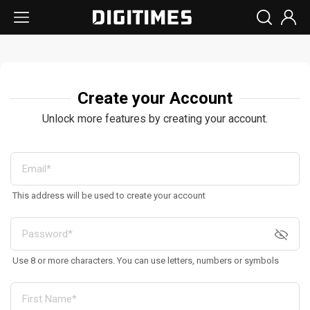
Create your Account
Unlock more features by creating your account.
This address will be used to create your account
Use 8 or more characters. You can use letters, numbers or symbols