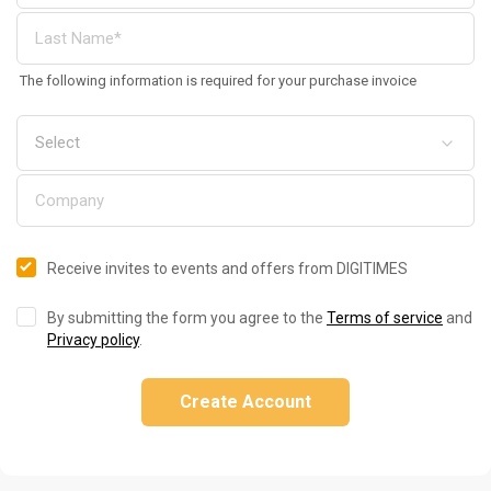
The following information is required for your purchase invoice
Receive invites to events and offers from DIGITIMES
By submitting the form you agree to the
Terms of service
and
Privacy policy
.
Create Account