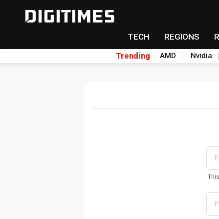
TECH
REGIONS
Trending
AMD
Nvidia
Thi