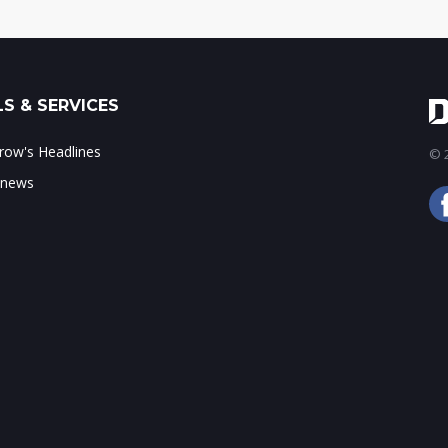
S & SERVICES
ow's Headlines
© 2
 news