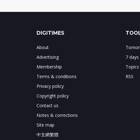
DIGITIMES
TOOL
About
Tomorr
Advertising
7 days
Membership
Topics
Terms & conditions
RSS
Privacy policy
Copyright policy
Contact us
Notes & corrections
Site map
中文網繁體