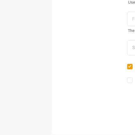
Use
The 