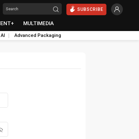
SUBSCRIBE
VENT+
MULTIMEDIA
 AI
Advanced Packaging