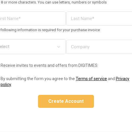
 8 or more characters. You can use letters, numbers or symbols
following information is required for your purchase invoice
Receive invites to events and offers from DIGITIMES
By submitting the form you agree to the
Terms of service
and
Privacy
policy
.
Create Account