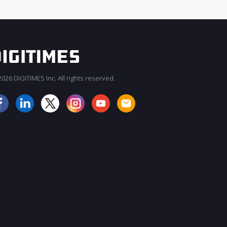
026 DIGITIMES Inc. All rights reserved.