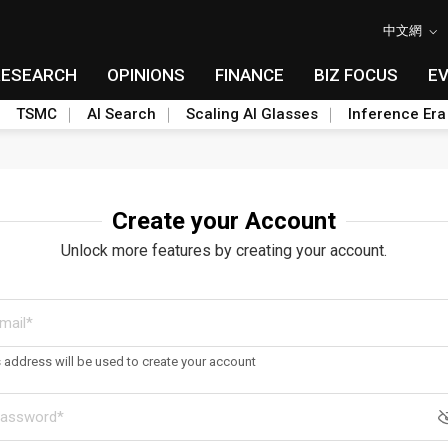
中文網
RESEARCH
OPINIONS
FINANCE
BIZ FOCUS
E
TSMC
AI Search
Scaling AI Glasses
Inference Era
Create your Account
Unlock more features by creating your account.
s address will be used to create your account