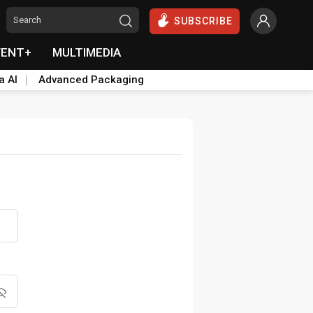
SUBSCRIBE
VENT+
MULTIMEDIA
a AI
Advanced Packaging