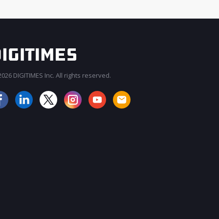
026 DIGITIMES Inc. All rights reserved.