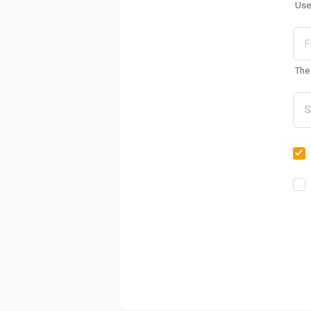
Use
The 