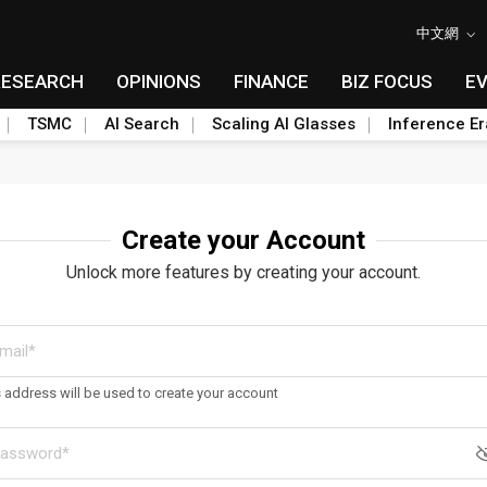
中文網
RESEARCH
OPINIONS
FINANCE
BIZ FOCUS
E
TSMC
AI Search
Scaling AI Glasses
Inference Er
Create your Account
Unlock more features by creating your account.
s address will be used to create your account