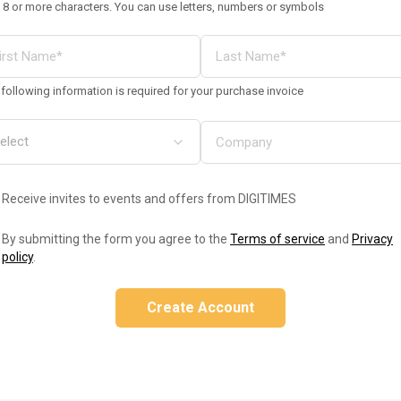
 8 or more characters. You can use letters, numbers or symbols
following information is required for your purchase invoice
Receive invites to events and offers from DIGITIMES
By submitting the form you agree to the
Terms of service
and
Privacy
policy
.
Create Account