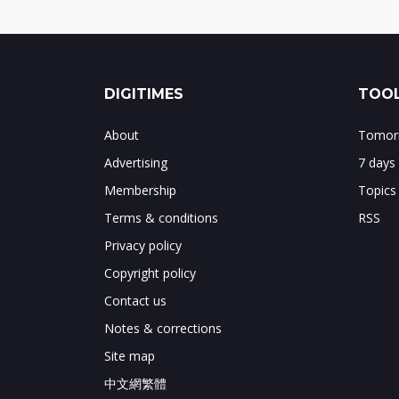
DIGITIMES
TOOL
About
Tomorr
Advertising
7 days
Membership
Topics
Terms & conditions
RSS
Privacy policy
Copyright policy
Contact us
Notes & corrections
Site map
中文網繁體