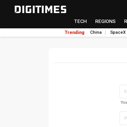
TECH
REGIONS
Trending
China
SpaceX
Thi