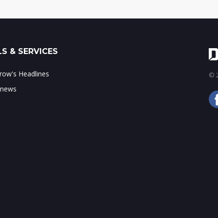
S & SERVICES
ow's Headlines
© 2
 news