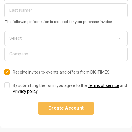
The following information is required for your purchase invoice
Receive invites to events and offers from DIGITIMES
By submitting the form you agree to the
Terms of service
and
Privacy policy
.
Create Account