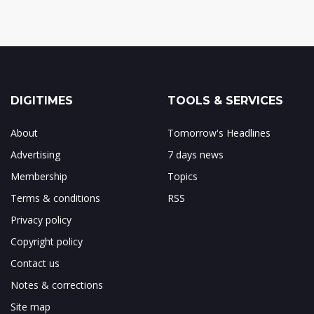
DIGITIMES
TOOLS & SERVICES
About
Tomorrow's Headlines
Advertising
7 days news
Membership
Topics
Terms & conditions
RSS
Privacy policy
Copyright policy
Contact us
Notes & corrections
Site map