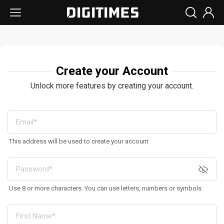
Create your Account
Unlock more features by creating your account.
This address will be used to create your account
Use 8 or more characters. You can use letters, numbers or symbols