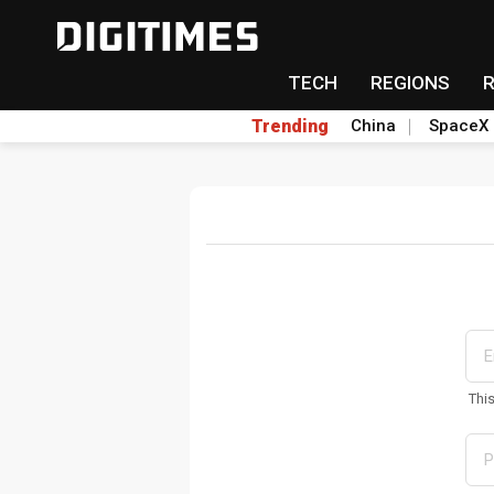
TECH
REGIONS
Trending
China
SpaceX
Thi