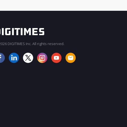
026 DIGITIMES Inc. All rights reserved.