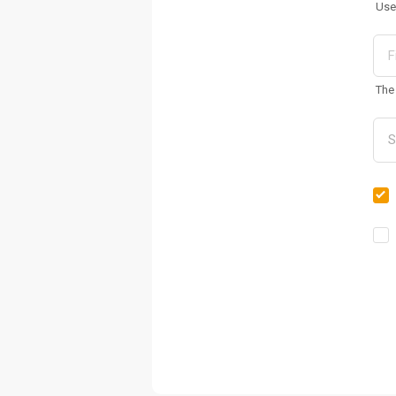
Use
The 