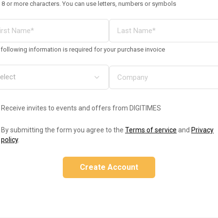
 8 or more characters. You can use letters, numbers or symbols
following information is required for your purchase invoice
Receive invites to events and offers from DIGITIMES
By submitting the form you agree to the
Terms of service
and
Privacy
policy
.
Create Account