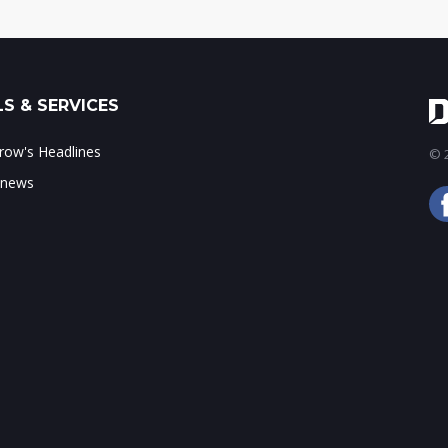
S & SERVICES
ow's Headlines
© 2
 news