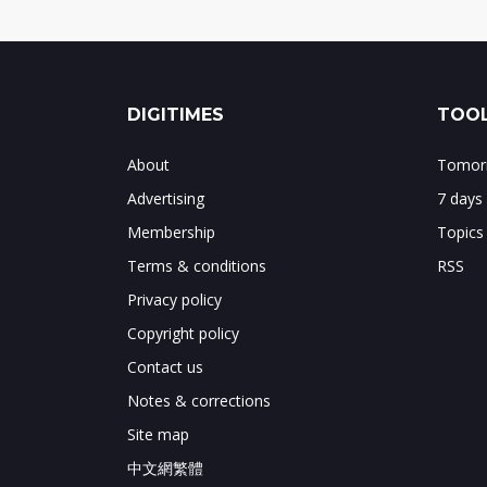
DIGITIMES
TOOL
About
Tomorr
Advertising
7 days
Membership
Topics
Terms & conditions
RSS
Privacy policy
Copyright policy
Contact us
Notes & corrections
Site map
中文網繁體