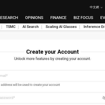
中文網
RESEARCH
OPINIONS
FINANCE
BIZ FOCUS
E
TSMC
AI Search
Scaling AI Glasses
Inference Er
Create your Account
Unlock more features by creating your account.
s address will be used to create your account