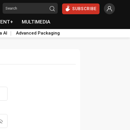
SUBSCRIBE
VENT+
MULTIMEDIA
a AI
Advanced Packaging