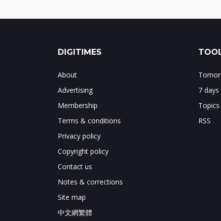
DIGITIMES
TOOL
About
Tomorr
Advertising
7 days
Membership
Topics
Terms & conditions
RSS
Privacy policy
Copyright policy
Contact us
Notes & corrections
Site map
中文網繁體