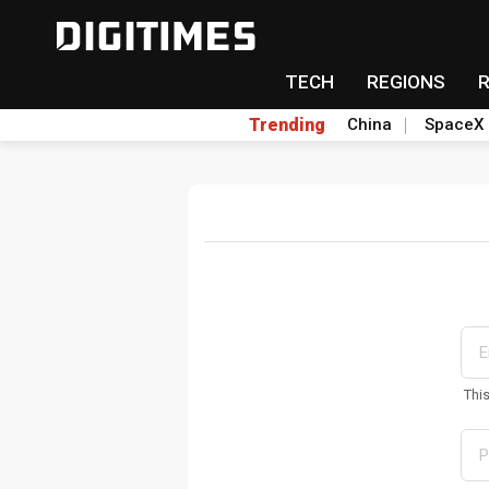
TECH
REGIONS
Trending
China
SpaceX
Thi