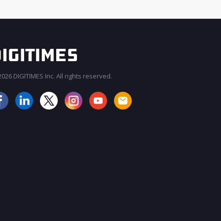
026 DIGITIMES Inc. All rights reserved.