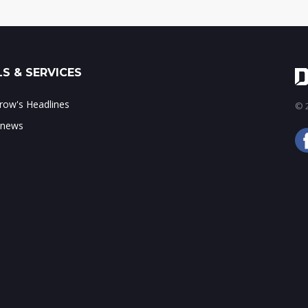
S & SERVICES
ow's Headlines
© 2
 news