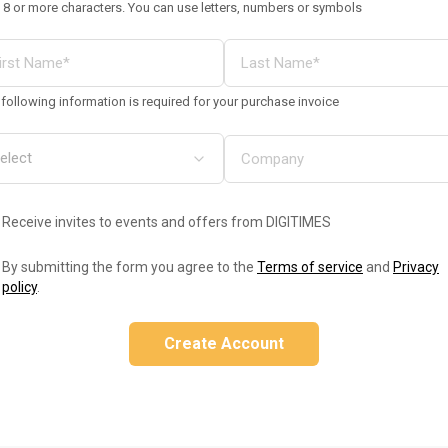
 8 or more characters. You can use letters, numbers or symbols
following information is required for your purchase invoice
Receive invites to events and offers from DIGITIMES
By submitting the form you agree to the
Terms of service
and
Privacy
policy
.
Create Account