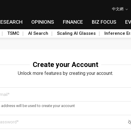
中文網
RESEARCH
OPINIONS
FINANCE
BIZ FOCUS
E
TSMC
AI Search
Scaling AI Glasses
Inference Er
Create your Account
Unlock more features by creating your account.
s address will be used to create your account