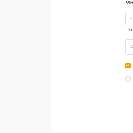
Use
The 