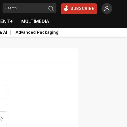
SUBSCRIBE
VENT+
MULTIMEDIA
a AI
Advanced Packaging