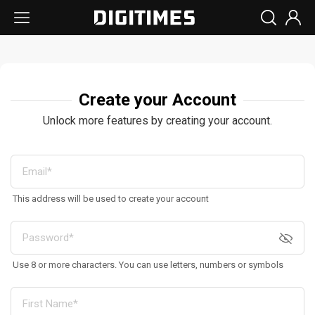
Create your Account
Unlock more features by creating your account.
This address will be used to create your account
Use 8 or more characters. You can use letters, numbers or symbols