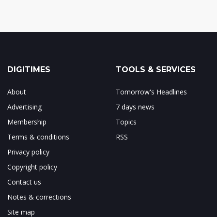
DIGITIMES
TOOLS & SERVICES
About
Tomorrow's Headlines
Advertising
7 days news
Membership
Topics
Terms & conditions
RSS
Privacy policy
Copyright policy
Contact us
Notes & corrections
Site map