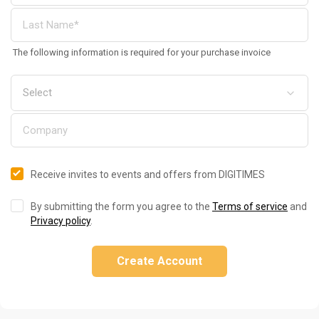
The following information is required for your purchase invoice
Receive invites to events and offers from DIGITIMES
By submitting the form you agree to the
Terms of service
and
Privacy policy
.
Create Account