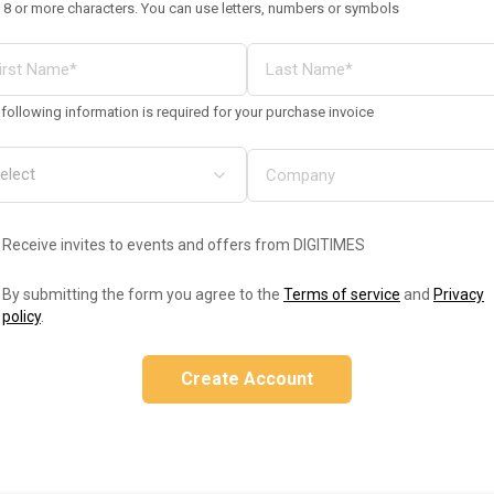
 8 or more characters. You can use letters, numbers or symbols
following information is required for your purchase invoice
Receive invites to events and offers from DIGITIMES
By submitting the form you agree to the
Terms of service
and
Privacy
policy
.
Create Account