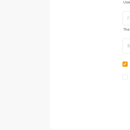
Use
The 