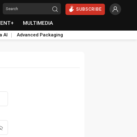
SUBSCRIBE
VENT+
MULTIMEDIA
a AI
Advanced Packaging