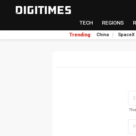
TECH
REGIONS
Trending
China
SpaceX
Thi