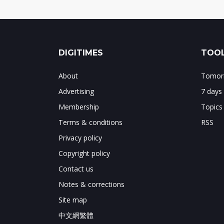
DIGITIMES
TOOL
About
Tomorr
Advertising
7 days
Membership
Topics
Terms & conditions
RSS
Privacy policy
Copyright policy
Contact us
Notes & corrections
Site map
中文網繁體