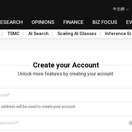
中文網
RESEARCH
OPINIONS
FINANCE
BIZ FOCUS
E
TSMC
AI Search
Scaling AI Glasses
Inference Er
Create your Account
Unlock more features by creating your account.
s address will be used to create your account