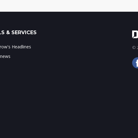
S & SERVICES
ow's Headlines
© 2
 news