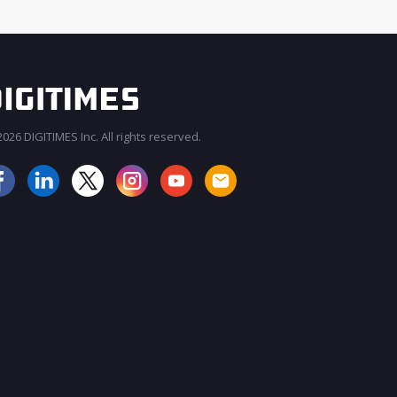
026 DIGITIMES Inc. All rights reserved.