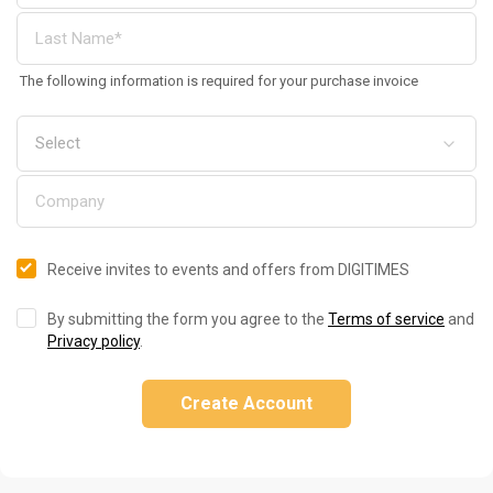
The following information is required for your purchase invoice
Receive invites to events and offers from DIGITIMES
By submitting the form you agree to the
Terms of service
and
Privacy policy
.
Create Account