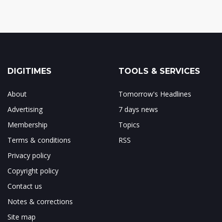
DIGITIMES
TOOLS & SERVICES
About
Tomorrow's Headlines
Advertising
7 days news
Membership
Topics
Terms & conditions
RSS
Privacy policy
Copyright policy
Contact us
Notes & corrections
Site map