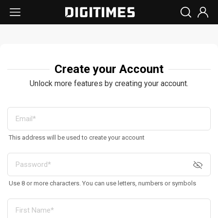
Create your Account
Unlock more features by creating your account.
This address will be used to create your account
Use 8 or more characters. You can use letters, numbers or symbols