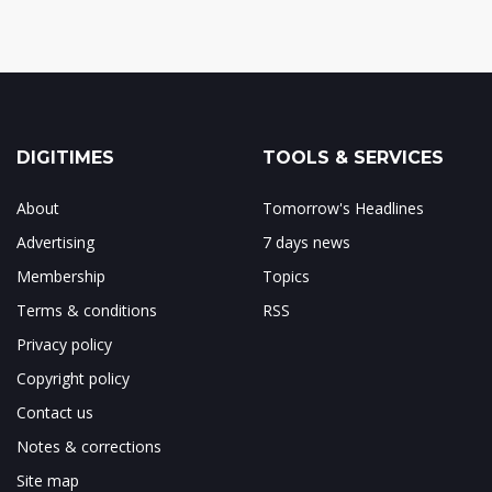
DIGITIMES
TOOLS & SERVICES
About
Tomorrow's Headlines
Advertising
7 days news
Membership
Topics
Terms & conditions
RSS
Privacy policy
Copyright policy
Contact us
Notes & corrections
Site map