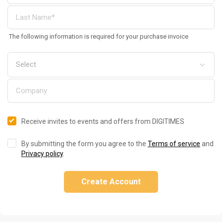
The following information is required for your purchase invoice
Receive invites to events and offers from DIGITIMES
By submitting the form you agree to the
Terms of service
and
Privacy policy
.
Create Account