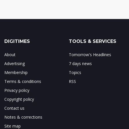
DIGITIMES
TOOLS & SERVICES
About
Tomorrow's Headlines
Advertising
7 days news
Membership
Topics
Terms & conditions
RSS
Privacy policy
Copyright policy
Contact us
Notes & corrections
Site map