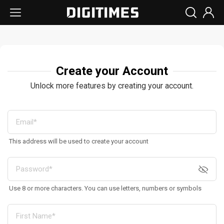
Create your Account
Unlock more features by creating your account.
This address will be used to create your account
Use 8 or more characters. You can use letters, numbers or symbols