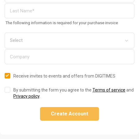
The following information is required for your purchase invoice
Receive invites to events and offers from DIGITIMES
By submitting the form you agree to the
Terms of service
and
Privacy policy
.
Create Account