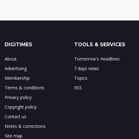
DIGITIMES
TOOLS & SERVICES
About
Tomorrow's Headlines
Advertising
7 days news
Membership
Topics
Terms & conditions
RSS
Privacy policy
Copyright policy
Contact us
Notes & corrections
Site map