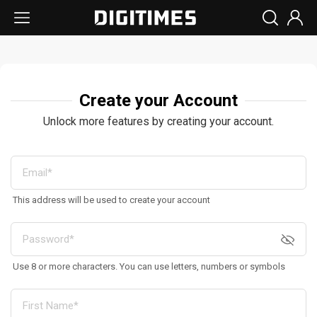
Create your Account
Unlock more features by creating your account.
This address will be used to create your account
Use 8 or more characters. You can use letters, numbers or symbols