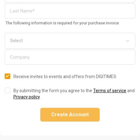
The following information is required for your purchase invoice
Receive invites to events and offers from DIGITIMES
By submitting the form you agree to the
Terms of service
and
Privacy policy
.
Create Account