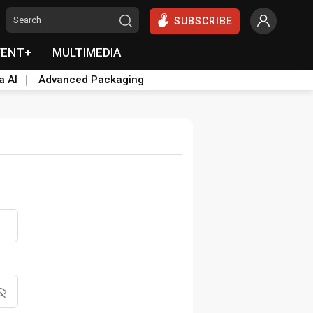
SUBSCRIBE
VENT+
MULTIMEDIA
a AI
Advanced Packaging