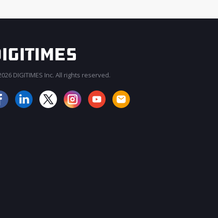
026 DIGITIMES Inc. All rights reserved.