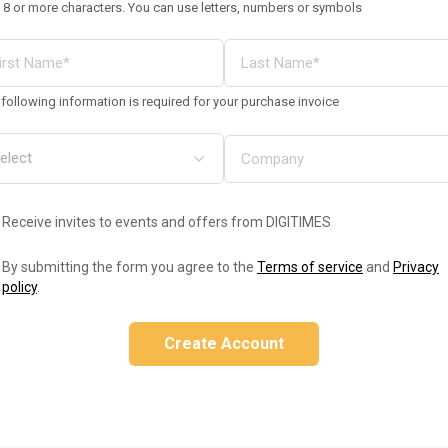
 8 or more characters. You can use letters, numbers or symbols
following information is required for your purchase invoice
Receive invites to events and offers from DIGITIMES
By submitting the form you agree to the
Terms of service
and
Privacy
policy
.
Create Account