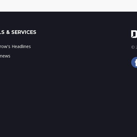
S & SERVICES
ow's Headlines
© 2
 news