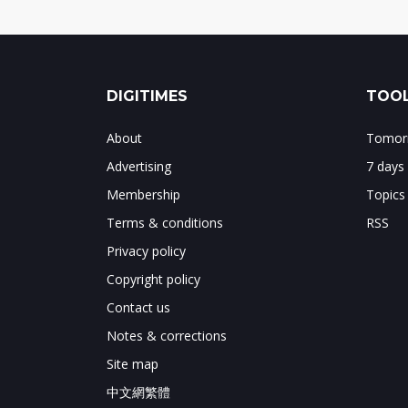
DIGITIMES
TOOL
About
Tomorr
Advertising
7 days
Membership
Topics
Terms & conditions
RSS
Privacy policy
Copyright policy
Contact us
Notes & corrections
Site map
中文網繁體