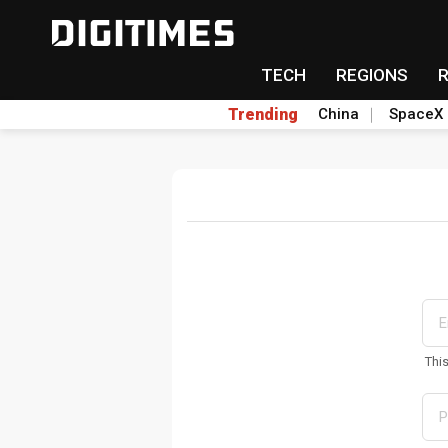
TECH
REGIONS
Trending
China
SpaceX
Thi