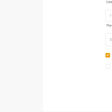
Use
The 