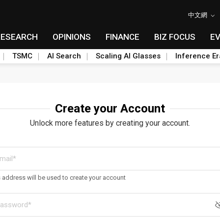
中文網
RESEARCH
OPINIONS
FINANCE
BIZ FOCUS
E
TSMC
AI Search
Scaling AI Glasses
Inference Er
Create your Account
Unlock more features by creating your account.
s address will be used to create your account