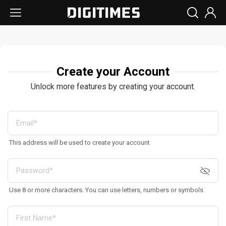
Create your Account
Unlock more features by creating your account.
This address will be used to create your account
Use 8 or more characters. You can use letters, numbers or symbols