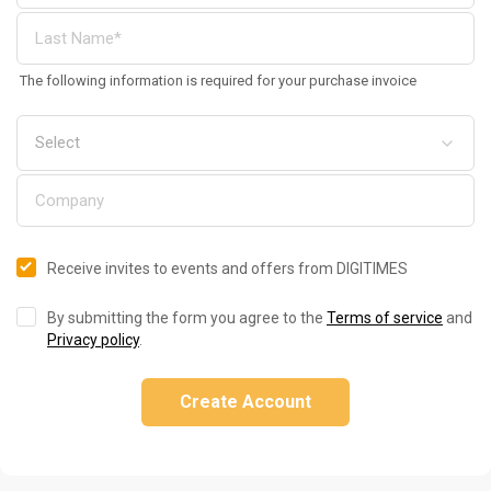
The following information is required for your purchase invoice
Receive invites to events and offers from DIGITIMES
By submitting the form you agree to the
Terms of service
and
Privacy policy
.
Create Account