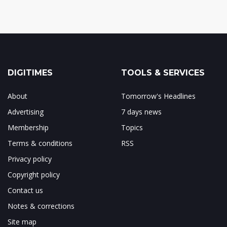
DIGITIMES
TOOLS & SERVICES
About
Tomorrow's Headlines
Advertising
7 days news
Membership
Topics
Terms & conditions
RSS
Privacy policy
Copyright policy
Contact us
Notes & corrections
Site map