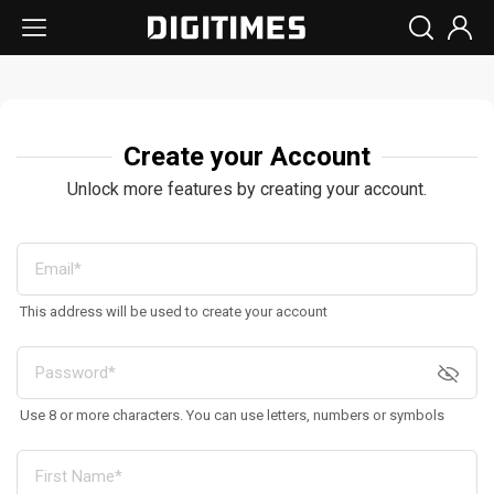
Create your Account
Unlock more features by creating your account.
This address will be used to create your account
Use 8 or more characters. You can use letters, numbers or symbols