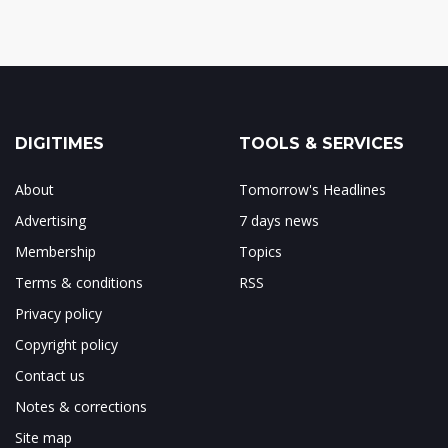
DIGITIMES
TOOLS & SERVICES
About
Tomorrow's Headlines
Advertising
7 days news
Membership
Topics
Terms & conditions
RSS
Privacy policy
Copyright policy
Contact us
Notes & corrections
Site map