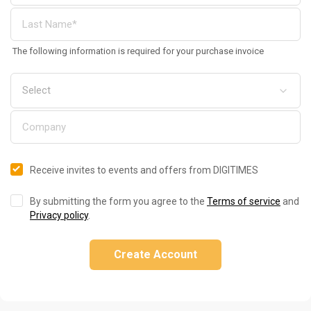
The following information is required for your purchase invoice
Receive invites to events and offers from DIGITIMES
By submitting the form you agree to the
Terms of service
and
Privacy policy
.
Create Account