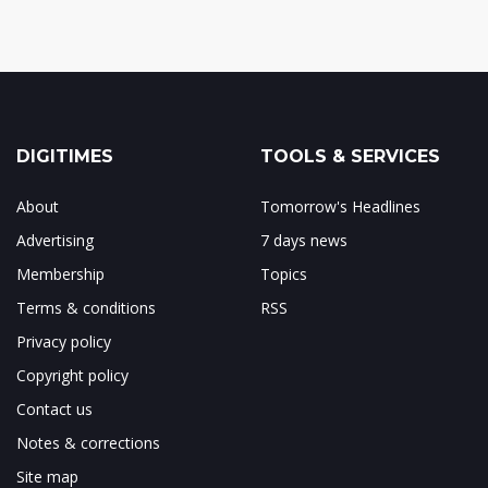
DIGITIMES
TOOLS & SERVICES
About
Tomorrow's Headlines
Advertising
7 days news
Membership
Topics
Terms & conditions
RSS
Privacy policy
Copyright policy
Contact us
Notes & corrections
Site map