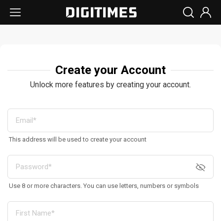
Create your Account
Unlock more features by creating your account.
This address will be used to create your account
Use 8 or more characters. You can use letters, numbers or symbols