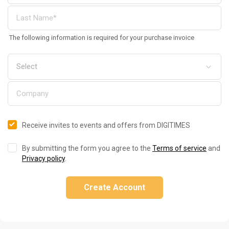
The following information is required for your purchase invoice
Receive invites to events and offers from DIGITIMES
By submitting the form you agree to the
Terms of service
and
Privacy policy
.
Create Account