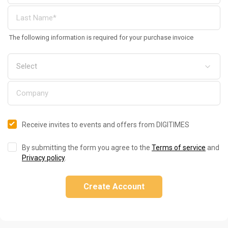
The following information is required for your purchase invoice
Receive invites to events and offers from DIGITIMES
By submitting the form you agree to the
Terms of service
and
Privacy policy
.
Create Account