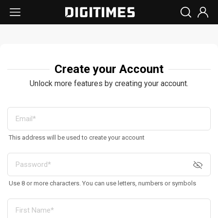
Create your Account
Unlock more features by creating your account.
This address will be used to create your account
Use 8 or more characters. You can use letters, numbers or symbols