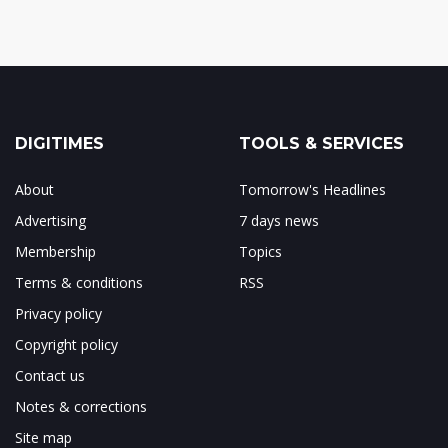
DIGITIMES
TOOLS & SERVICES
About
Tomorrow's Headlines
Advertising
7 days news
Membership
Topics
Terms & conditions
RSS
Privacy policy
Copyright policy
Contact us
Notes & corrections
Site map