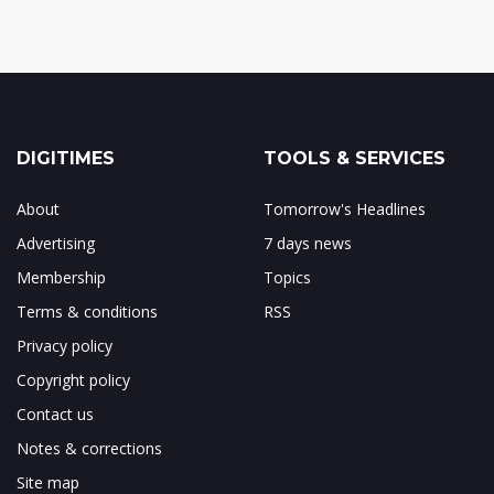
DIGITIMES
TOOLS & SERVICES
About
Tomorrow's Headlines
Advertising
7 days news
Membership
Topics
Terms & conditions
RSS
Privacy policy
Copyright policy
Contact us
Notes & corrections
Site map