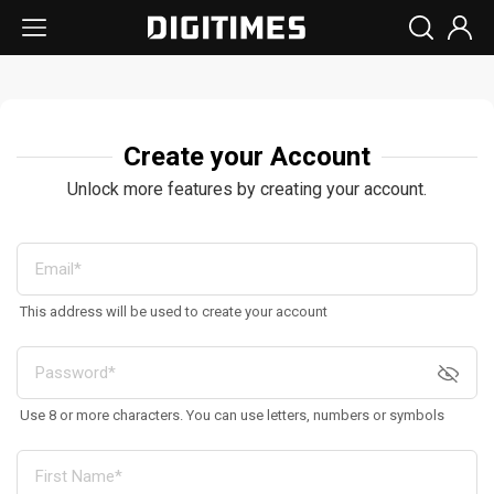
Create your Account
Unlock more features by creating your account.
This address will be used to create your account
Use 8 or more characters. You can use letters, numbers or symbols