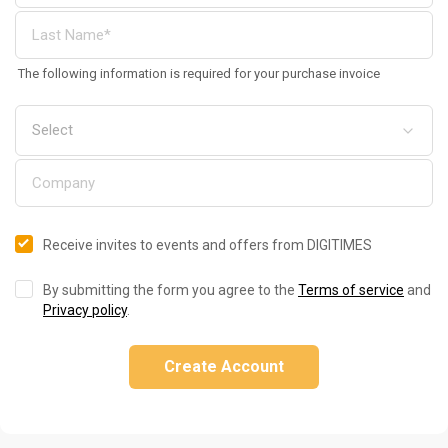
The following information is required for your purchase invoice
Receive invites to events and offers from DIGITIMES
By submitting the form you agree to the
Terms of service
and
Privacy policy
.
Create Account