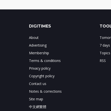
DIGITIMES
TOOL
About
Tomorr
Advertising
7 days
Membership
Topics
Terms & conditions
RSS
Privacy policy
Copyright policy
Contact us
Notes & corrections
Site map
中文網繁體