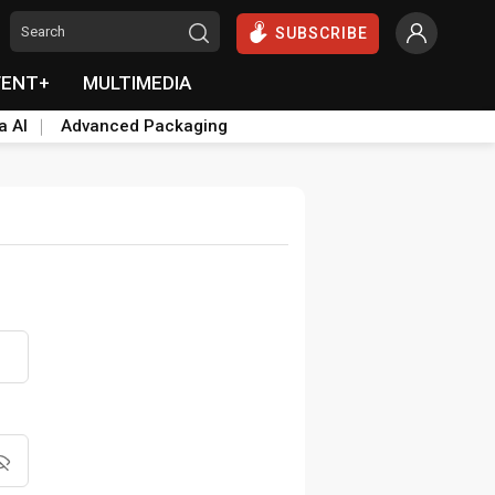
SUBSCRIBE
VENT+
MULTIMEDIA
a AI
Advanced Packaging