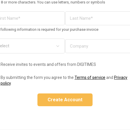
 8 or more characters. You can use letters, numbers or symbols
following information is required for your purchase invoice
Receive invites to events and offers from DIGITIMES
By submitting the form you agree to the
Terms of service
and
Privacy
policy
.
Create Account