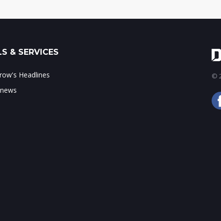
S & SERVICES
ow's Headlines
© 2
 news