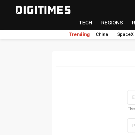
TECH
REGIONS
Trending
China
SpaceX
Thi