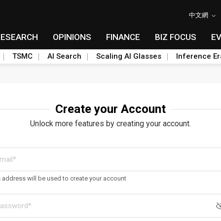
中文網
RESEARCH
OPINIONS
FINANCE
BIZ FOCUS
E
TSMC
AI Search
Scaling AI Glasses
Inference Er
Create your Account
Unlock more features by creating your account.
s address will be used to create your account