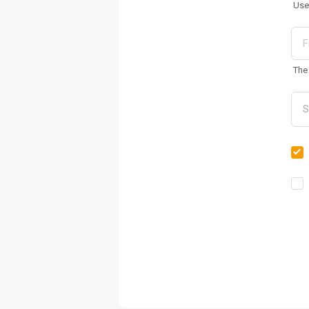
Use
The 