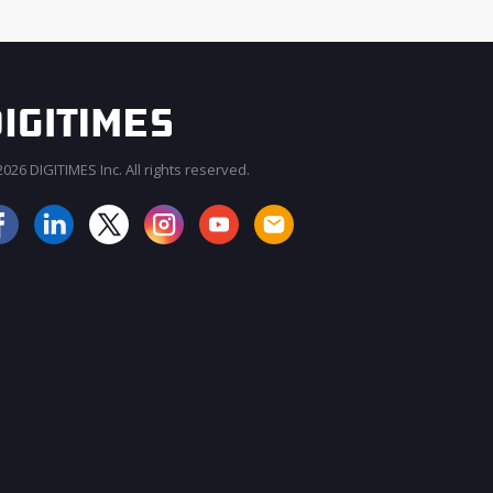
026 DIGITIMES Inc. All rights reserved.