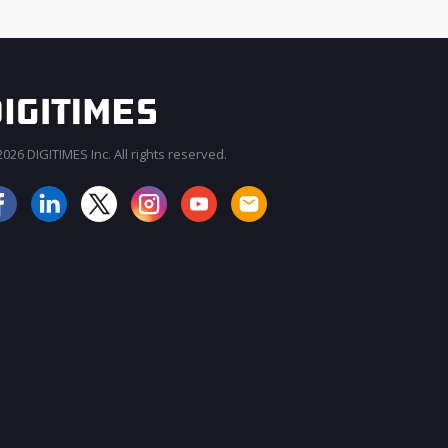
026 DIGITIMES Inc. All rights reserved.