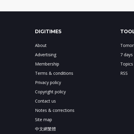
DIGITIMES
TOOL
About
Tomorr
Advertising
7 days
Membership
Topics
Terms & conditions
RSS
Privacy policy
Copyright policy
Contact us
Notes & corrections
Site map
中文網繁體