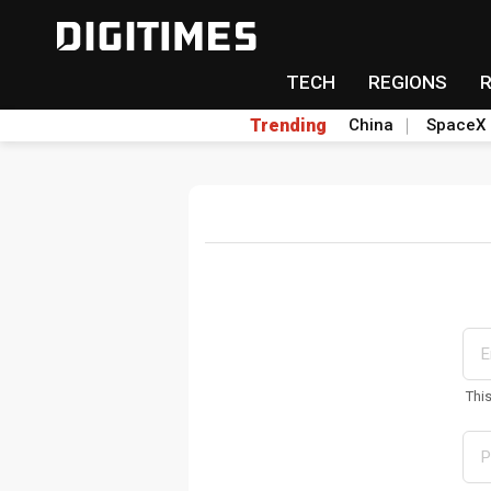
TECH
REGIONS
Trending
China
SpaceX
Thi