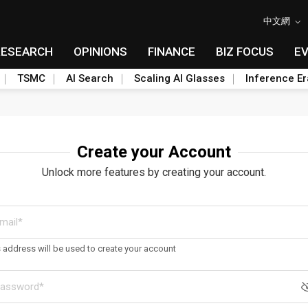
中文網
RESEARCH
OPINIONS
FINANCE
BIZ FOCUS
E
TSMC
AI Search
Scaling AI Glasses
Inference Er
Create your Account
Unlock more features by creating your account.
s address will be used to create your account