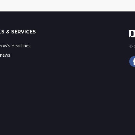
S & SERVICES
ow's Headlines
© 2
 news