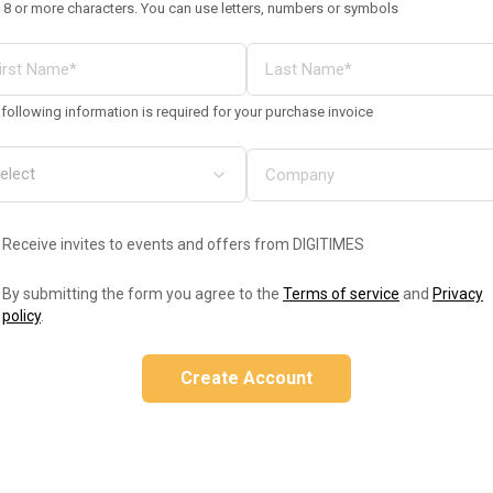
 8 or more characters. You can use letters, numbers or symbols
following information is required for your purchase invoice
Receive invites to events and offers from DIGITIMES
By submitting the form you agree to the
Terms of service
and
Privacy
policy
.
Create Account