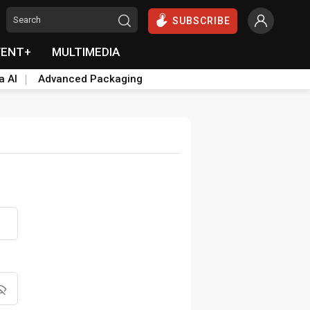
SUBSCRIBE
VENT+
MULTIMEDIA
a AI
Advanced Packaging