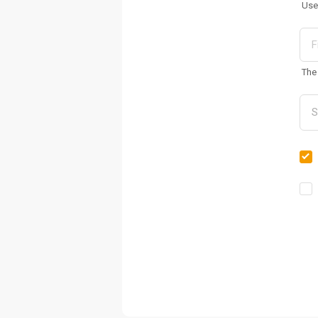
Use
The 