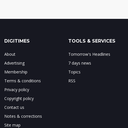
DIGITIMES
TOOLS & SERVICES
About
Tomorrow's Headlines
Advertising
7 days news
Membership
Topics
Terms & conditions
RSS
Privacy policy
Copyright policy
Contact us
Notes & corrections
Site map