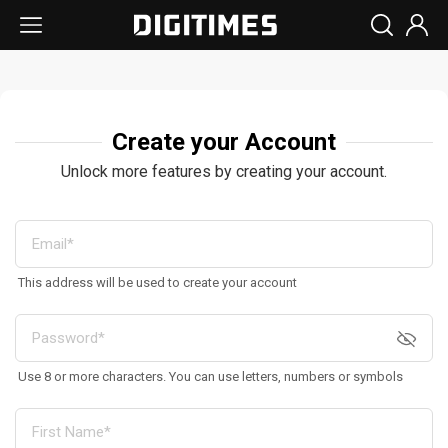
Create your Account
Unlock more features by creating your account.
This address will be used to create your account
Use 8 or more characters. You can use letters, numbers or symbols