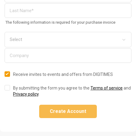
The following information is required for your purchase invoice
Receive invites to events and offers from DIGITIMES
By submitting the form you agree to the
Terms of service
and
Privacy policy
.
Create Account