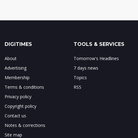
DIGITIMES
TOOLS & SERVICES
About
Tomorrow's Headlines
Advertising
7 days news
Membership
Topics
Terms & conditions
RSS
Privacy policy
Copyright policy
Contact us
Notes & corrections
Site map