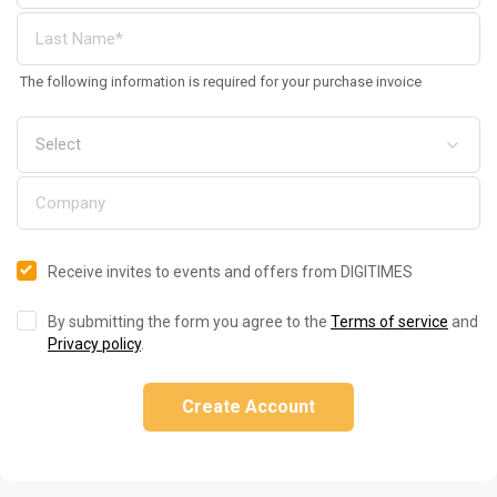
The following information is required for your purchase invoice
Receive invites to events and offers from DIGITIMES
By submitting the form you agree to the
Terms of service
and
Privacy policy
.
Create Account