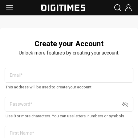
Create your Account
Unlock more features by creating your account.
This address will be used to create your account
Use 8 or more characters. You can use letters, numbers or symbols