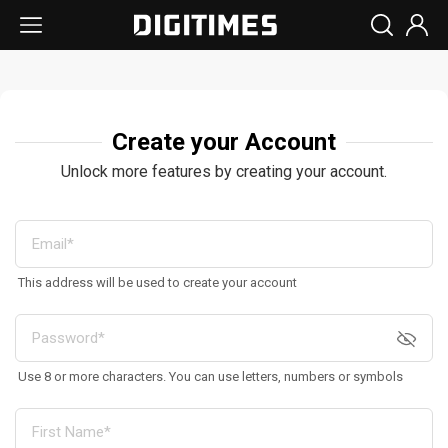
Create your Account
Unlock more features by creating your account.
This address will be used to create your account
Use 8 or more characters. You can use letters, numbers or symbols