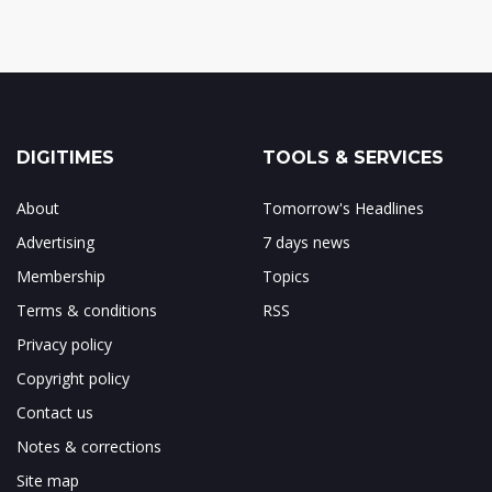
DIGITIMES
TOOLS & SERVICES
About
Tomorrow's Headlines
Advertising
7 days news
Membership
Topics
Terms & conditions
RSS
Privacy policy
Copyright policy
Contact us
Notes & corrections
Site map