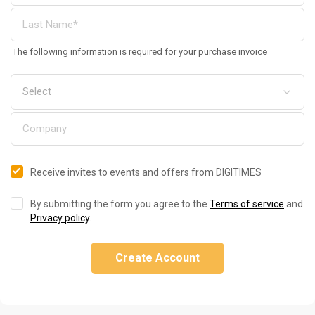
The following information is required for your purchase invoice
Receive invites to events and offers from DIGITIMES
By submitting the form you agree to the
Terms of service
and
Privacy policy
.
Create Account