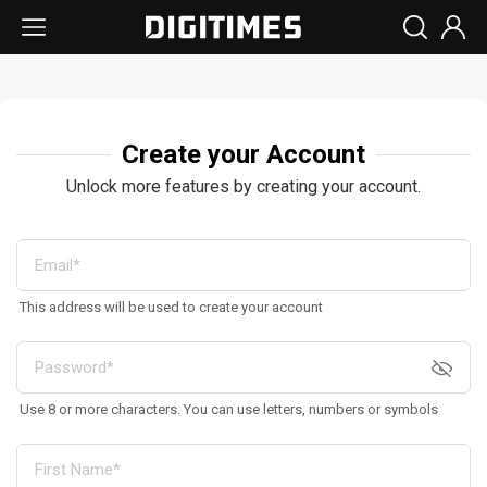
Create your Account
Unlock more features by creating your account.
This address will be used to create your account
Use 8 or more characters. You can use letters, numbers or symbols