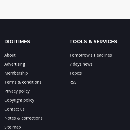
DIGITIMES
TOOLS & SERVICES
About
Tomorrow's Headlines
Advertising
7 days news
Membership
Topics
Terms & conditions
RSS
Privacy policy
Copyright policy
Contact us
Notes & corrections
Site map