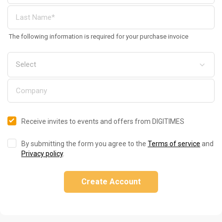
The following information is required for your purchase invoice
Receive invites to events and offers from DIGITIMES
By submitting the form you agree to the
Terms of service
and
Privacy policy
.
Create Account