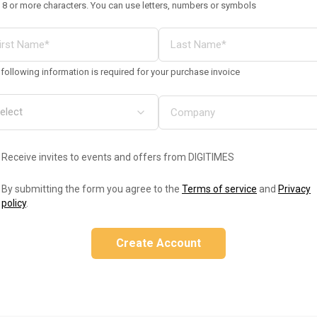
 8 or more characters. You can use letters, numbers or symbols
following information is required for your purchase invoice
Receive invites to events and offers from DIGITIMES
By submitting the form you agree to the
Terms of service
and
Privacy
policy
.
Create Account