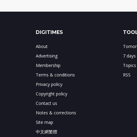
DIGITIMES
TOOL
About
Tomorr
Advertising
7 days
Membership
Topics
Terms & conditions
RSS
Privacy policy
Copyright policy
Contact us
Notes & corrections
Site map
中文網繁體