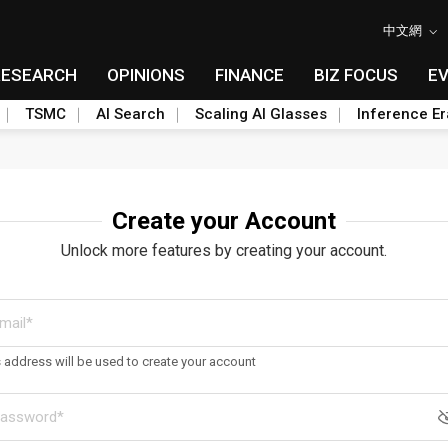
中文網
RESEARCH
OPINIONS
FINANCE
BIZ FOCUS
E
TSMC
AI Search
Scaling AI Glasses
Inference Er
Create your Account
Unlock more features by creating your account.
s address will be used to create your account