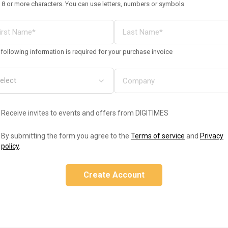
 8 or more characters. You can use letters, numbers or symbols
following information is required for your purchase invoice
Receive invites to events and offers from DIGITIMES
By submitting the form you agree to the
Terms of service
and
Privacy
policy
.
Create Account