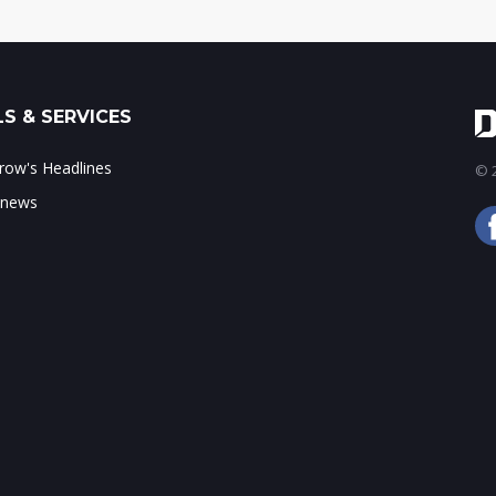
S & SERVICES
ow's Headlines
© 2
 news