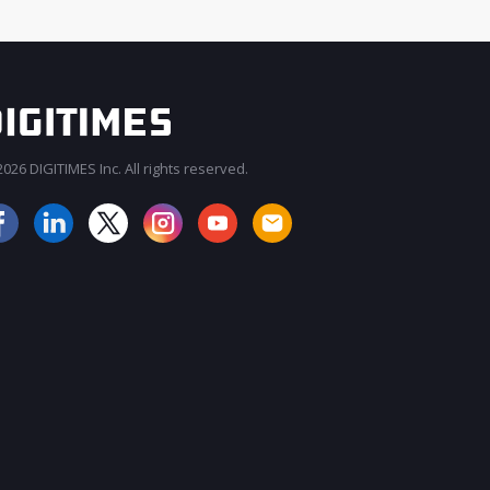
026 DIGITIMES Inc. All rights reserved.