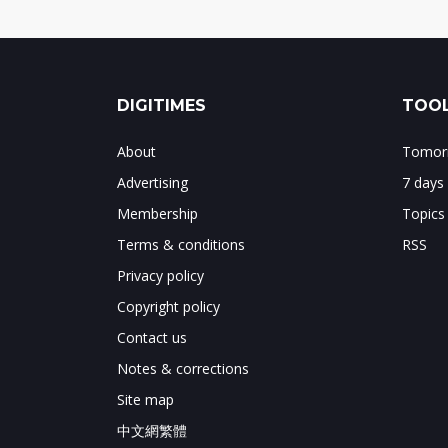
DIGITIMES
TOOL
About
Tomorr
Advertising
7 days
Membership
Topics
Terms & conditions
RSS
Privacy policy
Copyright policy
Contact us
Notes & corrections
Site map
中文網繁體