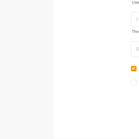
Use
The 