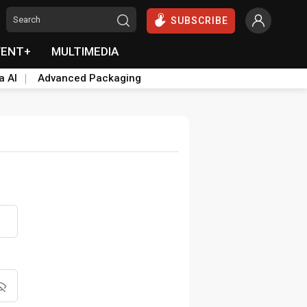
SUBSCRIBE
VENT+
MULTIMEDIA
a AI
Advanced Packaging