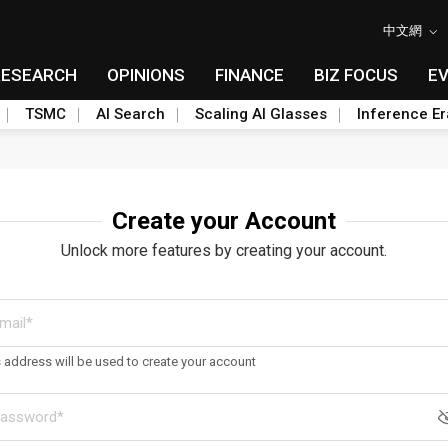
中文網
RESEARCH
OPINIONS
FINANCE
BIZ FOCUS
E
TSMC
AI Search
Scaling AI Glasses
Inference Er
Create your Account
Unlock more features by creating your account.
s address will be used to create your account