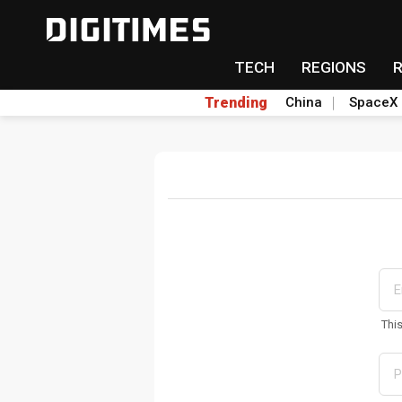
TECH
REGIONS
Trending
China
SpaceX
Thi