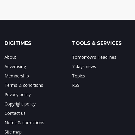
DIGITIMES
TOOLS & SERVICES
About
Tomorrow's Headlines
Advertising
7 days news
Membership
Topics
Terms & conditions
RSS
Privacy policy
Copyright policy
Contact us
Notes & corrections
Site map