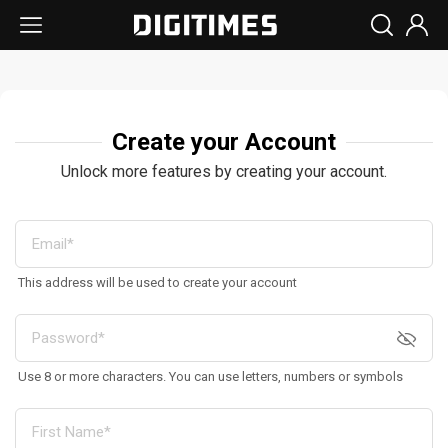
Create your Account
Unlock more features by creating your account.
This address will be used to create your account
Use 8 or more characters. You can use letters, numbers or symbols