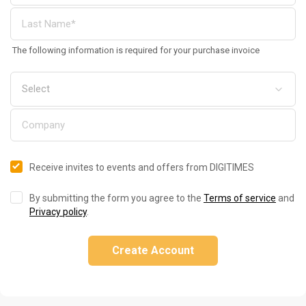
The following information is required for your purchase invoice
Receive invites to events and offers from DIGITIMES
By submitting the form you agree to the
Terms of service
and
Privacy policy
.
Create Account