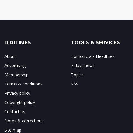
DIGITIMES
TOOLS & SERVICES
About
Tomorrow's Headlines
Advertising
7 days news
Membership
Topics
Terms & conditions
RSS
Privacy policy
Copyright policy
Contact us
Notes & corrections
Site map