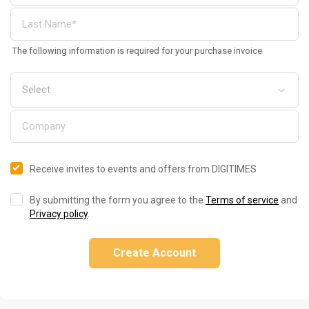
The following information is required for your purchase invoice
Receive invites to events and offers from DIGITIMES
By submitting the form you agree to the
Terms of service
and
Privacy policy
.
Create Account