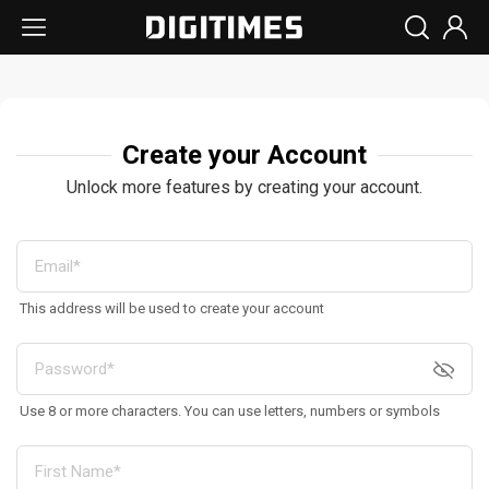
Create your Account
Unlock more features by creating your account.
This address will be used to create your account
Use 8 or more characters. You can use letters, numbers or symbols