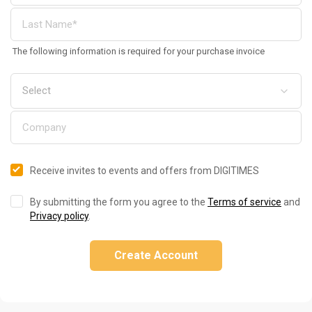
The following information is required for your purchase invoice
Receive invites to events and offers from DIGITIMES
By submitting the form you agree to the
Terms of service
and
Privacy policy
.
Create Account