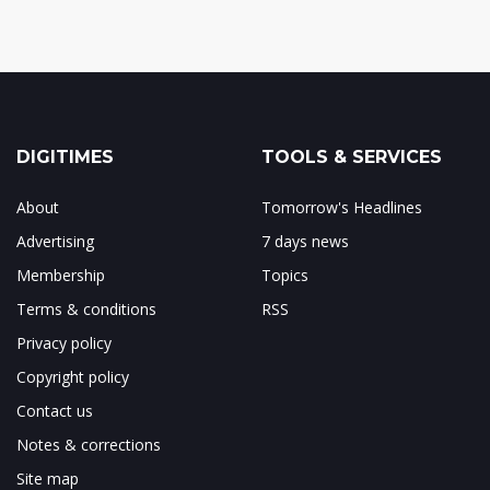
DIGITIMES
TOOLS & SERVICES
About
Tomorrow's Headlines
Advertising
7 days news
Membership
Topics
Terms & conditions
RSS
Privacy policy
Copyright policy
Contact us
Notes & corrections
Site map