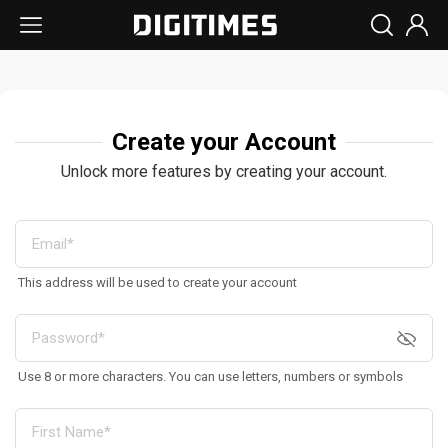
Create your Account
Unlock more features by creating your account.
This address will be used to create your account
Use 8 or more characters. You can use letters, numbers or symbols