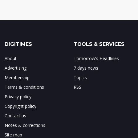
DIGITIMES
TOOLS & SERVICES
About
Tomorrow's Headlines
Advertising
7 days news
Membership
Topics
Terms & conditions
RSS
Privacy policy
Copyright policy
Contact us
Notes & corrections
Site map