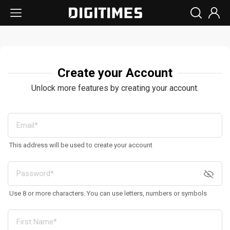
Create your Account
Unlock more features by creating your account.
This address will be used to create your account
Use 8 or more characters. You can use letters, numbers or symbols