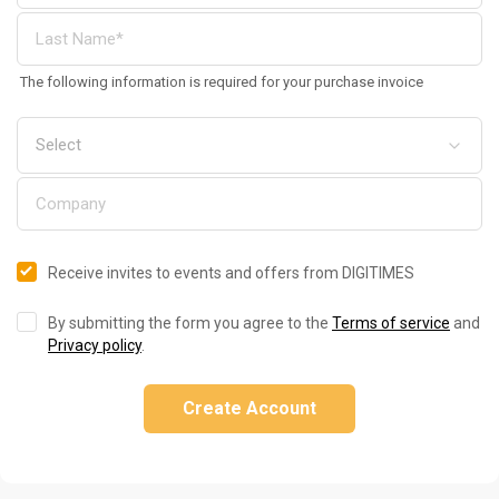
The following information is required for your purchase invoice
Receive invites to events and offers from DIGITIMES
By submitting the form you agree to the
Terms of service
and
Privacy policy
.
Create Account