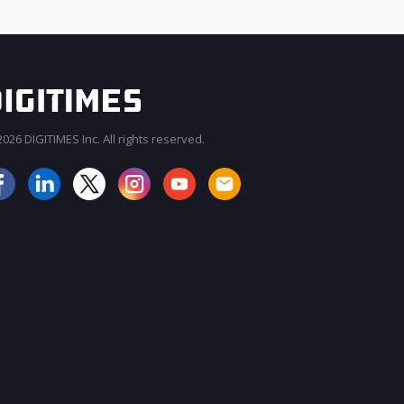
026 DIGITIMES Inc. All rights reserved.