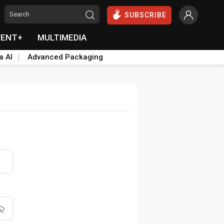
SUBSCRIBE
VENT+
MULTIMEDIA
a AI
Advanced Packaging