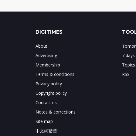
DIGITIMES
TOOL
About
Tomorr
Advertising
7 days
Membership
Topics
Terms & conditions
RSS
Privacy policy
Copyright policy
Contact us
Notes & corrections
Site map
中文網繁體