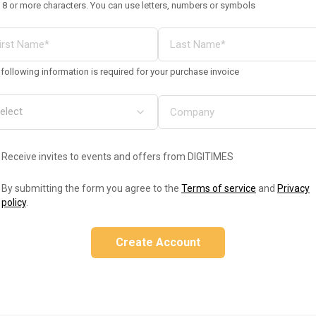
 8 or more characters. You can use letters, numbers or symbols
following information is required for your purchase invoice
Receive invites to events and offers from DIGITIMES
By submitting the form you agree to the
Terms of service
and
Privacy
policy
.
Create Account