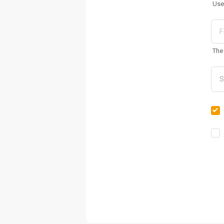
Use
The 