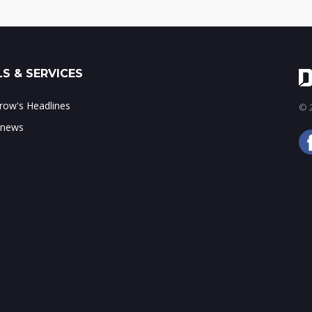
S & SERVICES
ow's Headlines
© 2
 news