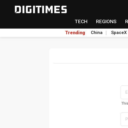
TECH
REGIONS
Trending
China
SpaceX
Thi