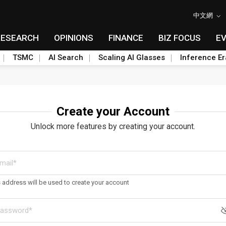
中文網
RESEARCH
OPINIONS
FINANCE
BIZ FOCUS
E
TSMC
AI Search
Scaling AI Glasses
Inference Er
Create your Account
Unlock more features by creating your account.
s address will be used to create your account