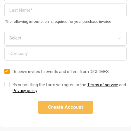
The following information is required for your purchase invoice
Receive invites to events and offers from DIGITIMES
By submitting the form you agree to the
Terms of service
and
Privacy policy
.
Create Account