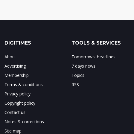
DIGITIMES
TOOLS & SERVICES
About
Tomorrow's Headlines
Advertising
7 days news
Membership
Topics
Terms & conditions
RSS
Privacy policy
Copyright policy
Contact us
Notes & corrections
Site map