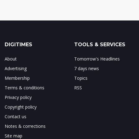
DIGITIMES
TOOLS & SERVICES
About
Tomorrow's Headlines
Advertising
7 days news
Membership
Topics
Terms & conditions
RSS
Privacy policy
Copyright policy
Contact us
Notes & corrections
Site map