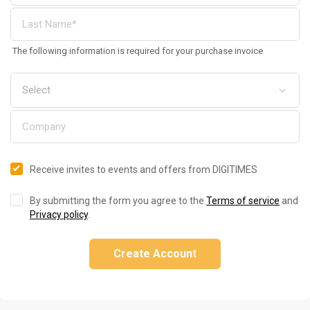
The following information is required for your purchase invoice
Receive invites to events and offers from DIGITIMES
By submitting the form you agree to the
Terms of service
and
Privacy policy
.
Create Account