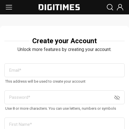
Create your Account
Unlock more features by creating your account.
This address will be used to create your account
Use 8 or more characters. You can use letters, numbers or symbols