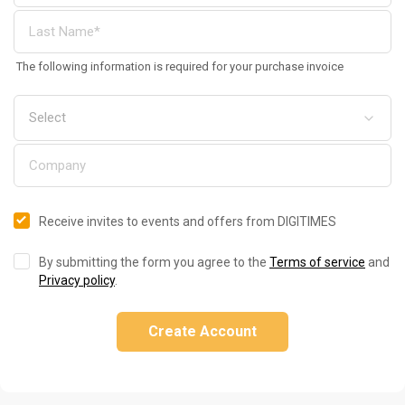
The following information is required for your purchase invoice
Receive invites to events and offers from DIGITIMES
By submitting the form you agree to the
Terms of service
and
Privacy policy
.
Create Account