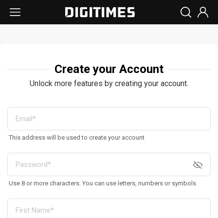
Create your Account
Unlock more features by creating your account.
This address will be used to create your account
Use 8 or more characters. You can use letters, numbers or symbols