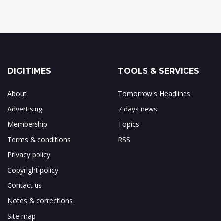
DIGITIMES
TOOLS & SERVICES
About
Tomorrow's Headlines
Advertising
7 days news
Membership
Topics
Terms & conditions
RSS
Privacy policy
Copyright policy
Contact us
Notes & corrections
Site map