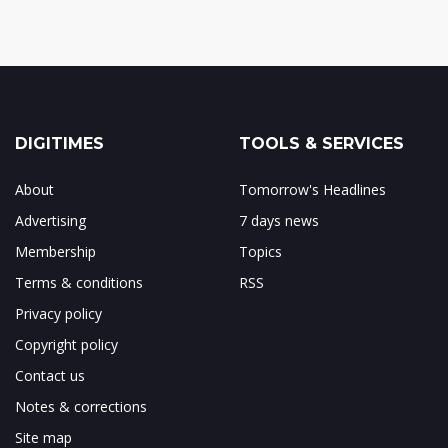
DIGITIMES
TOOLS & SERVICES
About
Tomorrow's Headlines
Advertising
7 days news
Membership
Topics
Terms & conditions
RSS
Privacy policy
Copyright policy
Contact us
Notes & corrections
Site map