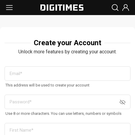
Create your Account
Unlock more features by creating your account.
This address will be used to create your account
Use 8 or more characters. You can use letters, numbers or symbols