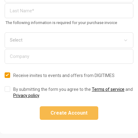
The following information is required for your purchase invoice
Receive invites to events and offers from DIGITIMES
By submitting the form you agree to the
Terms of service
and
Privacy policy
.
Create Account