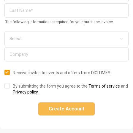
The following information is required for your purchase invoice
Receive invites to events and offers from DIGITIMES
By submitting the form you agree to the
Terms of service
and
Privacy policy
.
Create Account