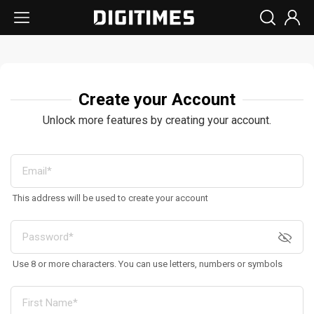
Create your Account
Unlock more features by creating your account.
This address will be used to create your account
Use 8 or more characters. You can use letters, numbers or symbols