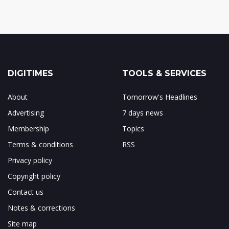
DIGITIMES
TOOLS & SERVICES
About
Tomorrow's Headlines
Advertising
7 days news
Membership
Topics
Terms & conditions
RSS
Privacy policy
Copyright policy
Contact us
Notes & corrections
Site map