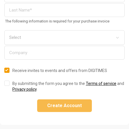
The following information is required for your purchase invoice
Receive invites to events and offers from DIGITIMES
By submitting the form you agree to the
Terms of service
and
Privacy policy
.
Create Account