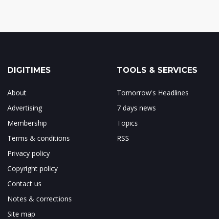
DIGITIMES
TOOLS & SERVICES
About
Tomorrow's Headlines
Advertising
7 days news
Membership
Topics
Terms & conditions
RSS
Privacy policy
Copyright policy
Contact us
Notes & corrections
Site map