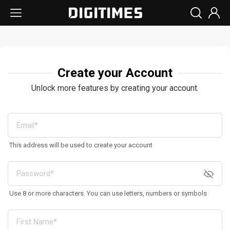
Create your Account
Unlock more features by creating your account.
This address will be used to create your account
Use 8 or more characters. You can use letters, numbers or symbols