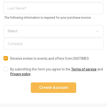
The following information is required for your purchase invoice
Receive invites to events and offers from DIGITIMES
By submitting the form you agree to the
Terms of service
and
Privacy policy
.
Create Account