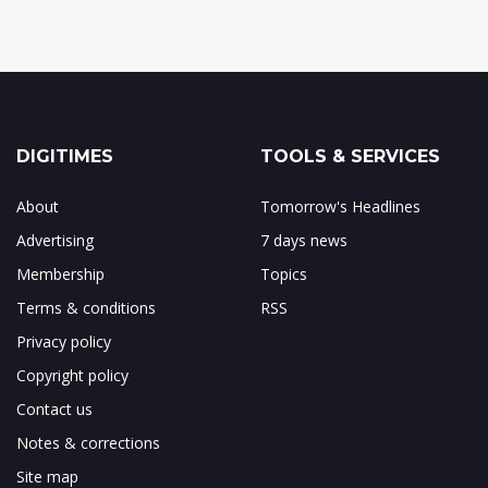
DIGITIMES
TOOLS & SERVICES
About
Tomorrow's Headlines
Advertising
7 days news
Membership
Topics
Terms & conditions
RSS
Privacy policy
Copyright policy
Contact us
Notes & corrections
Site map