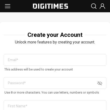
Create your Account
Unlock more features by creating your account.
This address will be used to create your account
Use 8 or more characters. You can use letters, numbers or symbols