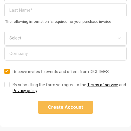
The following information is required for your purchase invoice
Receive invites to events and offers from DIGITIMES
By submitting the form you agree to the
Terms of service
and
Privacy policy
.
Create Account