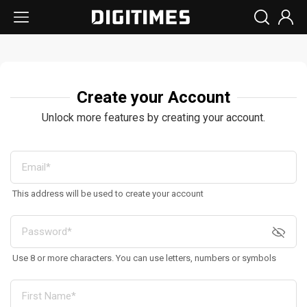
Create your Account
Unlock more features by creating your account.
This address will be used to create your account
Use 8 or more characters. You can use letters, numbers or symbols