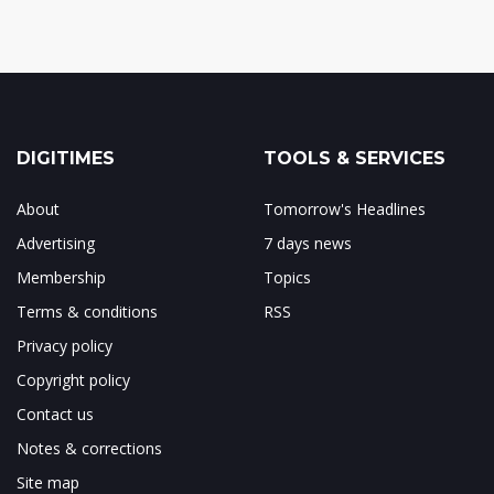
DIGITIMES
TOOLS & SERVICES
About
Tomorrow's Headlines
Advertising
7 days news
Membership
Topics
Terms & conditions
RSS
Privacy policy
Copyright policy
Contact us
Notes & corrections
Site map