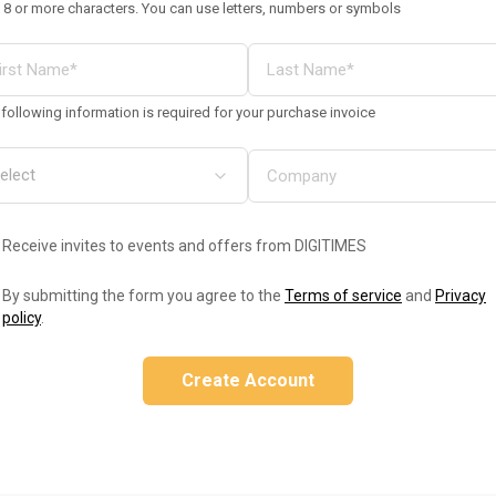
 8 or more characters. You can use letters, numbers or symbols
following information is required for your purchase invoice
Receive invites to events and offers from DIGITIMES
By submitting the form you agree to the
Terms of service
and
Privacy
policy
.
Create Account