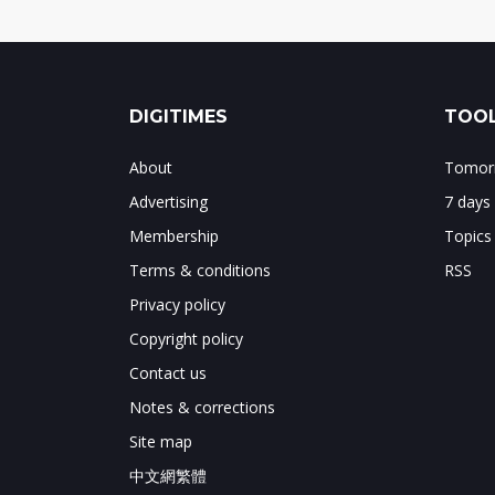
DIGITIMES
TOOL
About
Tomorr
Advertising
7 days
Membership
Topics
Terms & conditions
RSS
Privacy policy
Copyright policy
Contact us
Notes & corrections
Site map
中文網繁體