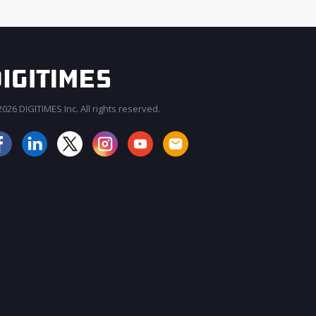
026 DIGITIMES Inc. All rights reserved.