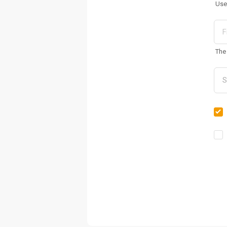
Use
The 