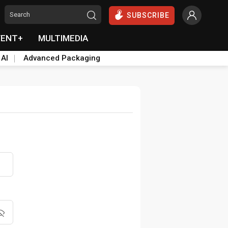
SUBSCRIBE
VENT+
MULTIMEDIA
 AI
Advanced Packaging