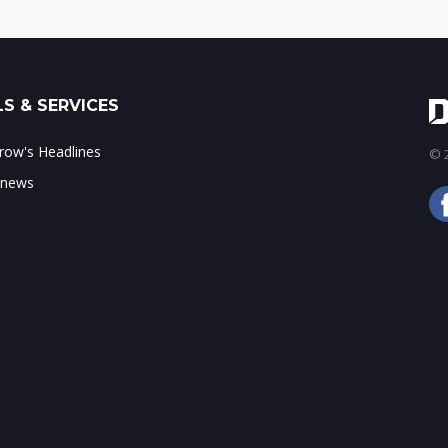
S & SERVICES
ow's Headlines
© 2
 news