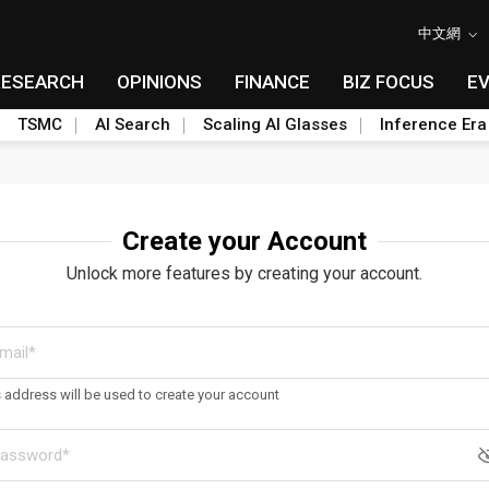
中文網
RESEARCH
OPINIONS
FINANCE
BIZ FOCUS
E
TSMC
AI Search
Scaling AI Glasses
Inference Era
Create your Account
Unlock more features by creating your account.
s address will be used to create your account