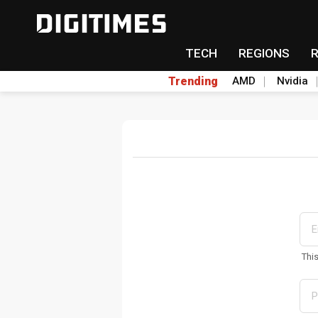
TECH
REGIONS
Trending
AMD
Nvidia
Thi