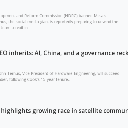
velopment and Reform Commission (NDRC) banned Meta's
nus, the social media giant is reportedly preparing to unwind the
team to exit in...
O inherits: AI, China, and a governance rec
ohn Ternus, Vice President of Hardware Engineering, will succeed
er, following Cook's 15-year tenure...
highlights growing race in satellite commun