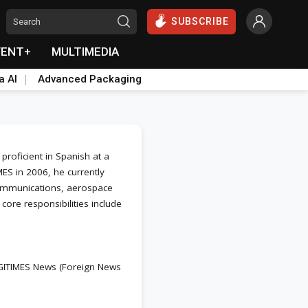
SUBSCRIBE
VENT+
MULTIMEDIA
a AI
Advanced Packaging
roficient in Spanish at a
ES in 2006, he currently
 communications, aerospace
 core responsibilities include
IGITIMES News (Foreign News