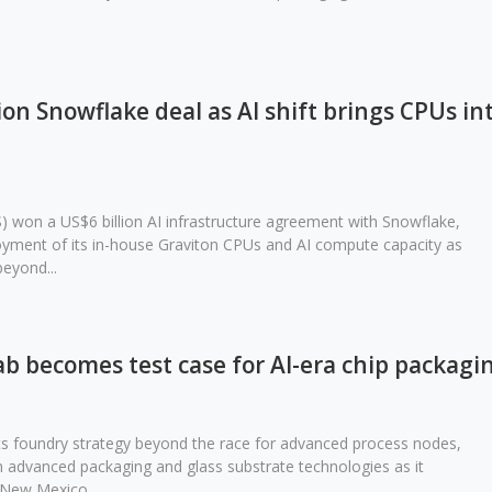
on Snowflake deal as AI shift brings CPUs in
won a US$6 billion AI infrastructure agreement with Snowflake,
ment of its in-house Graviton CPUs and AI compute capacity as
beyond...
fab becomes test case for AI-era chip packagi
 its foundry strategy beyond the race for advanced process nodes,
 advanced packaging and glass substrate technologies as it
 New Mexico...