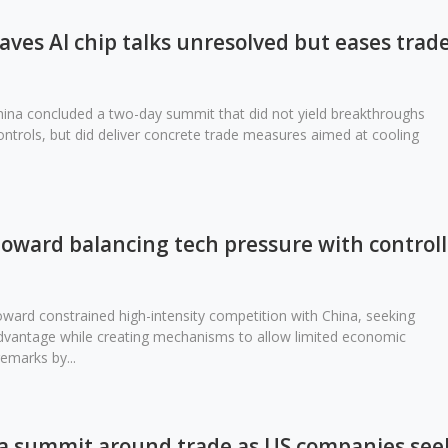
ves AI chip talks unresolved but eases trad
ina concluded a two-day summit that did not yield breakthroughs
ontrols, but did deliver concrete trade measures aimed at cooling
 toward balancing tech pressure with control
toward constrained high-intensity competition with China, seeking
advantage while creating mechanisms to allow limited economic
emarks by...
 summit around trade as US companies seek 