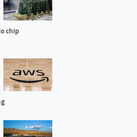
to chip
ng