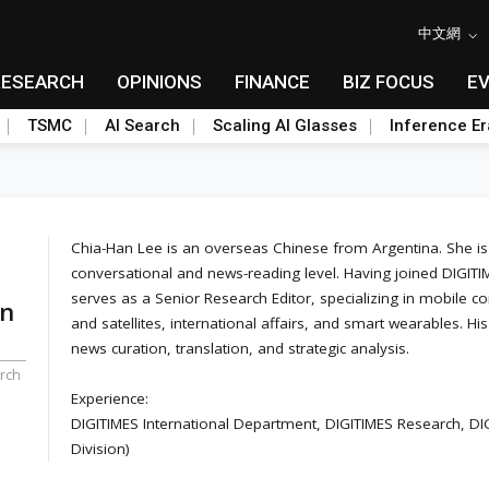
中文網
RESEARCH
OPINIONS
FINANCE
BIZ FOCUS
E
TSMC
AI Search
Scaling AI Glasses
Inference Er
Chia-Han Lee is an overseas Chinese from Argentina. She is p
conversational and news-reading level. Having joined DIGITIM
serves as a Senior Research Editor, specializing in mobile
an
and satellites, international affairs, and smart wearables. His
news curation, translation, and strategic analysis.
rch
Experience:
DIGITIMES International Department, DIGITIMES Research, D
Division)