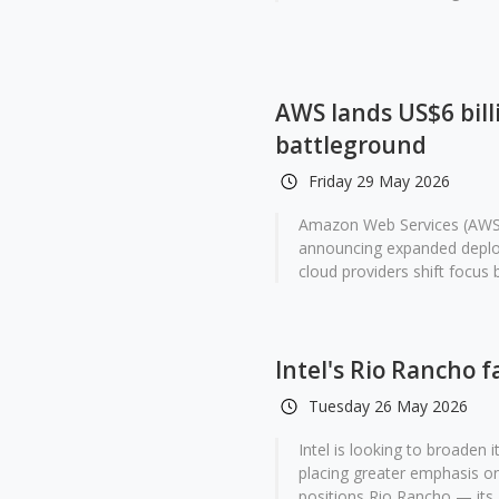
AWS lands US$6 billi
battleground
Friday 29 May 2026
Amazon Web Services (AWS) 
announcing expanded deploy
cloud providers shift focus 
Intel's Rio Rancho 
Tuesday 26 May 2026
Intel is looking to broaden
placing greater emphasis on
positions Rio Rancho — its