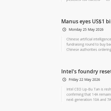
Manus eyes US$1 bil
Monday 25 May 2026
Chinese artificial intelligen
fundraising round to buy b
Chinese authorities ordering 
Intel's foundry res
Friday 22 May 2026
Intel CEO Lip-Bu Tan is res
confirming that 14A remains
next-generation 10A and 7A