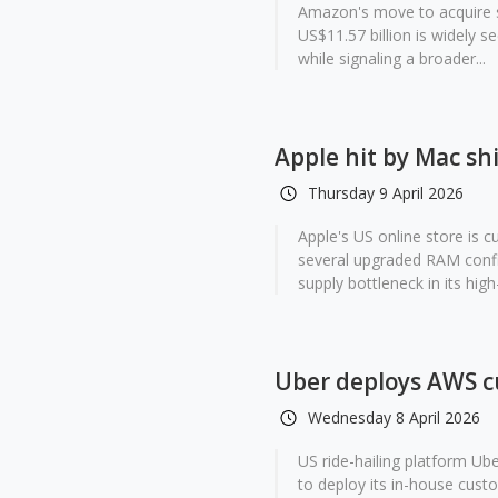
Amazon's move to acquire s
US$11.57 billion is widely s
while signaling a broader...
Apple hit by Mac sh
Thursday 9 April 2026
Apple's US online store is 
several upgraded RAM confi
supply bottleneck in its high
Uber deploys AWS cu
Wednesday 8 April 2026
US ride-hailing platform U
to deploy its in-house custo