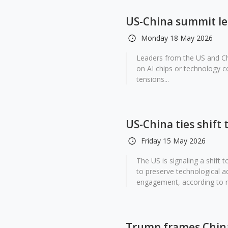
US-China summit lea
Monday 18 May 2026
Leaders from the US and Ch
on AI chips or technology c
tensions...
US-China ties shift
Friday 15 May 2026
The US is signaling a shift 
to preserve technological 
engagement, according to r
Trump frames China