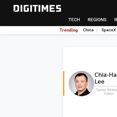
TECH
REGIONS
Trending
China
SpaceX
Chia-H
Lee
Senior Resea
Editor