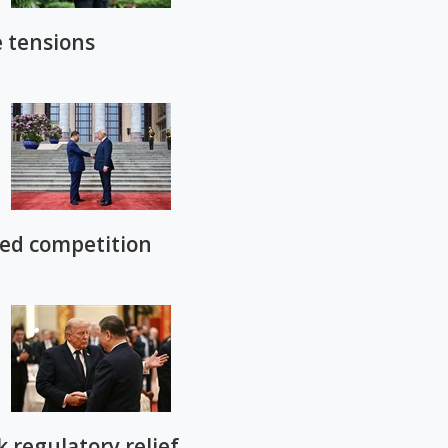
e tensions
led competition
regulatory relief