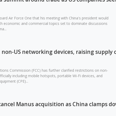
ard Air Force One that his meeting with China's president would
with economic and commercial topics set to dominate discussions
a...
non-US networking devices, raising supply 
ons Commission (FCC) has further clarified restrictions on non-
icially including mobile hotspots, portable Wi-Fi devices, and
uipment (CPE)...
cancel Manus acquisition as China clamps d