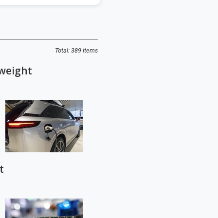
Total: 389 items
 weight
t