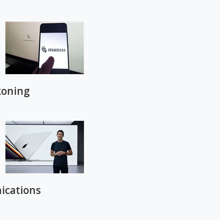
koning
ications