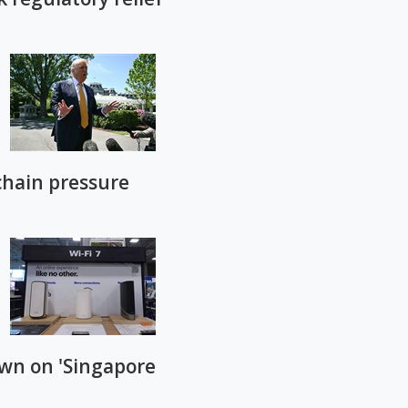
chain pressure
own on 'Singapore