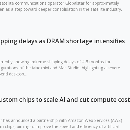
atellite communications operator Globalstar for approximately
een as a step toward deeper consolidation in the satellite industry,
ipping delays as DRAM shortage intensifies
currently showing extreme shipping delays of 4-5 months for
gurations of the Mac mini and Mac Studio, highlighting a severe
-end desktop...
stom chips to scale AI and cut compute cost
ber has announced a partnership with Amazon Web Services (AWS)
m chips, aiming to improve the speed and efficiency of artificial