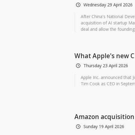
Wednesday 29 April 2026
After China's National De
acquisition of AI startup Ma
deal and allow the founding 
What Apple's new CE
Thursday 23 April 2026
Apple Inc. announced that J
Tim Cook as CEO in Septemb
Amazon acquisition 
Sunday 19 April 2026