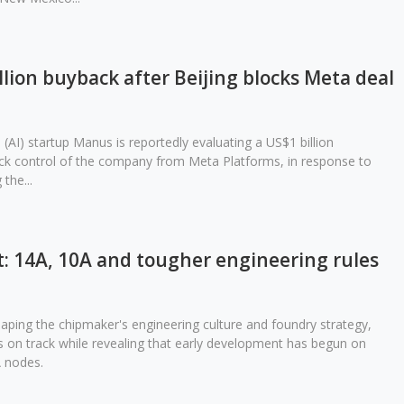
lion buyback after Beijing blocks Meta deal
ce (AI) startup Manus is reportedly evaluating a US$1 billion
ack control of the company from Meta Platforms, in response to
the...
et: 14A, 10A and tougher engineering rules
haping the chipmaker's engineering culture and foundry strategy,
 on track while revealing that early development has begun on
 nodes.