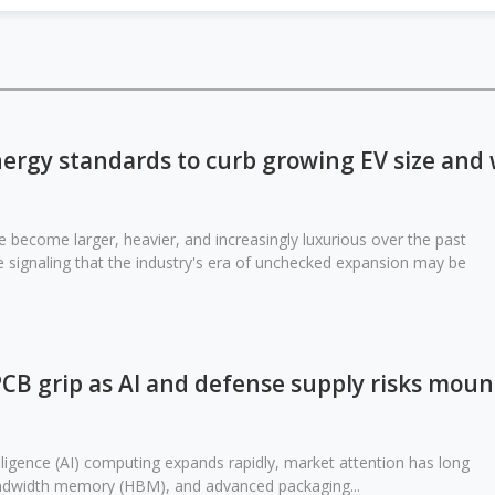
ergy standards to curb growing EV size and
ve become larger, heavier, and increasingly luxurious over the past
 signaling that the industry's era of unchecked expansion may be
PCB grip as AI and defense supply risks moun
elligence (AI) computing expands rapidly, market attention has long
ndwidth memory (HBM), and advanced packaging...