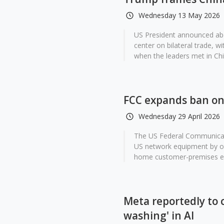
Wednesday 13 May 2026
US President announced abo
center on bilateral trade, 
when the leaders met in Chin
FCC expands ban on 
Wednesday 29 April 2026
The US Federal Communicati
US network equipment by off
home customer-premises eq
Meta reportedly to 
washing' in AI