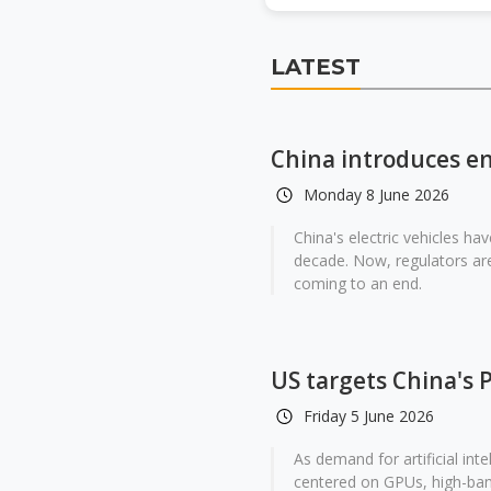
LATEST
China introduces en
Monday 8 June 2026
China's electric vehicles ha
decade. Now, regulators are
coming to an end.
US targets China's 
Friday 5 June 2026
As demand for artificial int
centered on GPUs, high-ba