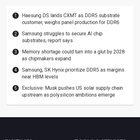
Haesung DS lands CXMT as DDR5 substrate
customer, weighs panel production for DDR6
Samsung struggles to secure AI chip
substrates, report says
Memory shortage could turn into a glut by 2028
as chipmakers expand
Samsung, SK Hynix prioritize DDR5 as margins
near HBM levels
Exclusive: Musk pushes US solar supply chain
upstream as polysilicon ambitions emerge