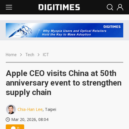
Home
Tech
ICT
Apple CEO visits China at 50th
anniversary event to strengthen
supply chain
Chia-Han Lee
, Taipei
Mar 20, 2026, 08:04
0