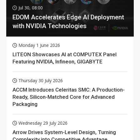
Jul 30, 08:00
EDOM Accelerates Edge AI Deployment
with NVIDIA Technologies
Monday 1 June 2026
LITEON Showcases AI at COMPUTEX Panel
Featuring NVIDIA, Infineon, GIGABYTE
Thursday 30 July 2026
ACCM Introduces Celeritas SMC: A Production-
Ready, Silicon-Matched Core for Advanced
Packaging
Wednesday 29 July 2026
Arrow Drives System-Level Design, Turning
Complexity into Competitive Advantage