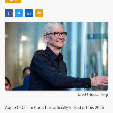
Credit: Bloomberg
Apple CEO Tim Cook has officially kicked off his 2026