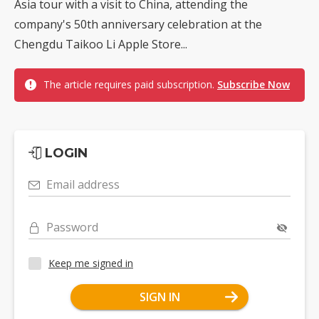
Asia tour with a visit to China, attending the
company's 50th anniversary celebration at the
Chengdu Taikoo Li Apple Store...
The article requires paid subscription.
Subscribe Now
LOGIN
Email address
Password
Keep me signed in
SIGN IN