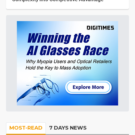
MOST-READ
7 DAYS NEWS