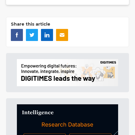
Share this article