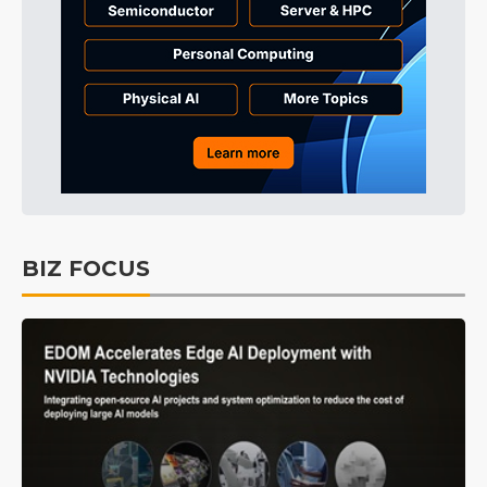
BIZ FOCUS