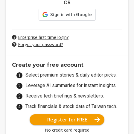
OR
Enterprise first-time login?
Forgot your password?
Create your free account
Select premium stories & daily editor picks.
Leverage AI summaries for instant insights.
Receive tech briefings & newsletters.
Track financials & stock data of Taiwan tech.
Register for FREE
No credit card required