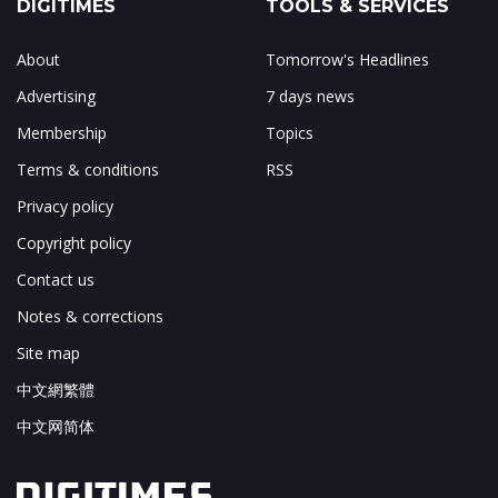
DIGITIMES
TOOLS & SERVICES
About
Tomorrow's Headlines
Advertising
7 days news
Membership
Topics
Terms & conditions
RSS
Privacy policy
Copyright policy
Contact us
Notes & corrections
Site map
中文網繁體
中文网简体