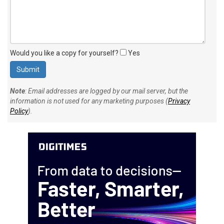
Would you like a copy for yourself?
Yes
Note
: Email addresses are logged by our mail server, but the
information is not used for any marketing purposes (
Privacy
Policy
).