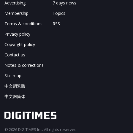
Advertising
7 days news
Membership
Topics
Terms & conditions
RSS
Privacy policy
Copyright policy
Contact us
Notes & corrections
Site map
中文網繁體
中文网简体
© 2026 DIGITIMES Inc. All rights reserved.