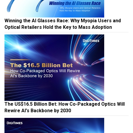
Winning the AI Glasses Race: Why Myopia Users and
Optical Retailers Hold the Key to Mass Adoption
The US$16.5 Billion Bet: How Co-Packaged Optics Will
Rewire AI's Backbone by 2030