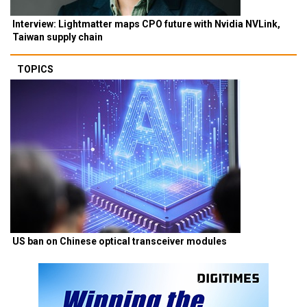
Interview: Lightmatter maps CPO future with Nvidia NVLink,
Taiwan supply chain
TOPICS
US ban on Chinese optical transceiver modules