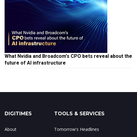
What Nvidia and Broadcom's CPO bets reveal about the
future of AI infrastructure
DIGITIMES
TOOLS & SERVICES
About
Tomorrow's Headlines