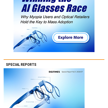
SPECIAL REPORTS