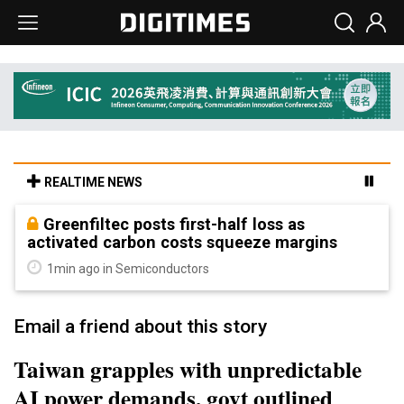
REALTIME NEWS
Greenfiltec posts first-half loss as
activated carbon costs squeeze margins
1min ago in Semiconductors
Email a friend about this story
Taiwan grapples with unpredictable
AI power demands, govt outlined