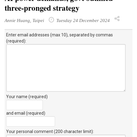
three-pronged strategy
Annie Huang, Taipei
Tuesday 24 December 2024
Enter email addresses (max 10), separated by commas
(required):
Your name (required)
and email (required)
Your personal comment (200 character limit)
: