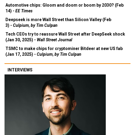
Automotive chips: Gloom and doom or boom by 2030? (Feb
14) -
EE Times
Deepseek is more Wall Street than Silicon Valley (Feb
3) -
Culpium, by Tim Culpan
Tech CEOs try to reassure Wall Street after DeepSeek shock
(Jan 30, 2025) -
Wall Street Journal
TSMC to make chips for cryptominer Bitdeer at new US fab
(Jan 17, 2025) -
Culpium, by Tim Culpan
INTERVIEWS