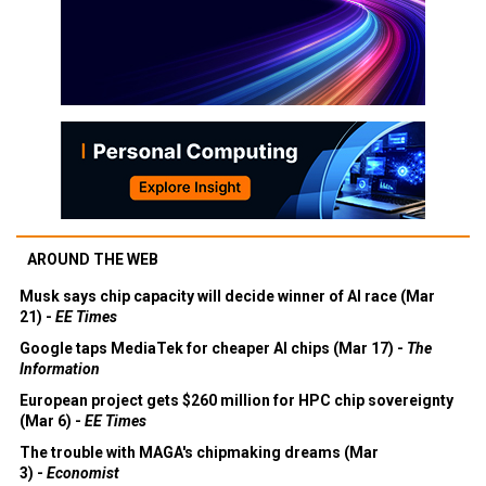
AROUND THE WEB
Musk says chip capacity will decide winner of AI race (Mar
21) -
EE Times
Google taps MediaTek for cheaper AI chips (Mar 17) -
The
Information
European project gets $260 million for HPC chip sovereignty
(Mar 6) -
EE Times
The trouble with MAGA's chipmaking dreams (Mar
3) -
Economist