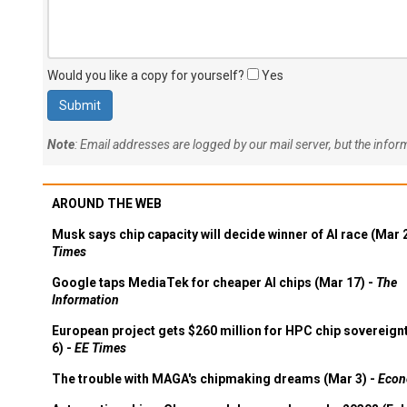
Would you like a copy for yourself?
Yes
Note
: Email addresses are logged by our mail server, but the info
AROUND THE WEB
Musk says chip capacity will decide winner of AI race (Mar 
Times
Google taps MediaTek for cheaper AI chips (Mar 17) -
The
Information
European project gets $260 million for HPC chip sovereign
6) -
EE Times
The trouble with MAGA's chipmaking dreams (Mar 3) -
Econ