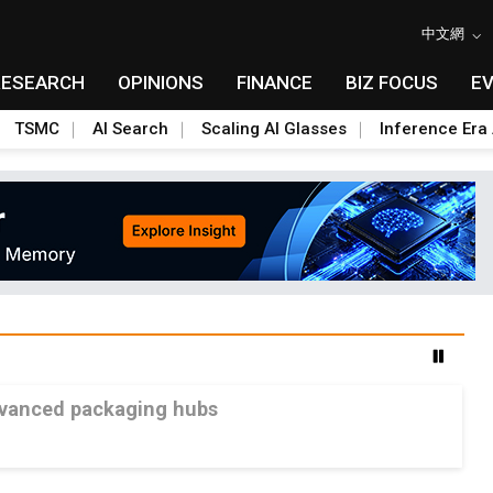
中文網
RESEARCH
OPINIONS
FINANCE
BIZ FOCUS
E
TSMC
AI Search
Scaling AI Glasses
Inference Era 
advanced packaging hubs