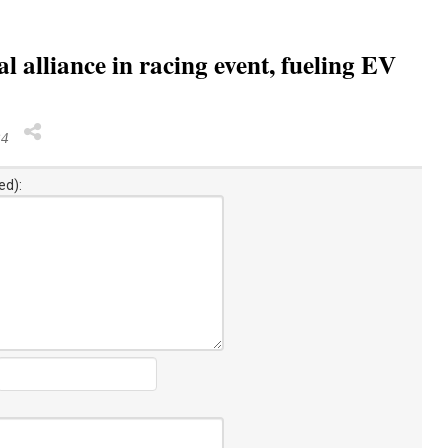
l alliance in racing event, fueling EV
24
ed):