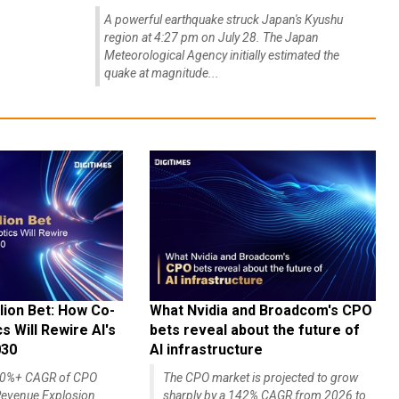
A powerful earthquake struck Japan's Kyushu
region at 4:27 pm on July 28. The Japan
Meteorological Agency initially estimated the
quake at magnitude...
lion Bet: How Co-
What Nvidia and Broadcom's CPO
 Will Rewire AI's
bets reveal about the future of
030
AI infrastructure
140%+ CAGR of CPO
The CPO market is projected to grow
evenue Explosion
sharply by a 142% CAGR from 2026 to