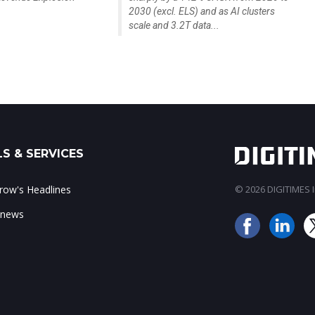
2030 (excl. ELS) and as AI clusters
scale and 3.2T data...
S & SERVICES
ow's Headlines
© 2026 DIGITIMES In
 news