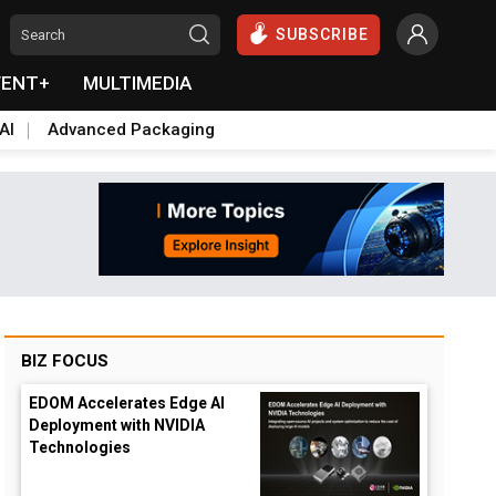
SUBSCRIBE
VENT+
MULTIMEDIA
AI
Advanced Packaging
BIZ FOCUS
EDOM Accelerates Edge AI
Deployment with NVIDIA
Technologies