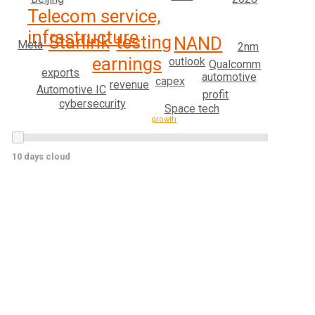
Telecom service,
infrastructure
testing
Starlink
NAND
Meta
2nm
earnings
outlook
Qualcomm
exports
automotive
capex
revenue
Automotive IC
profit
cybersecurity
Space tech
growth
10 days cloud