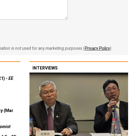
rmation is not used for any marketing purposes (
Privacy Policy
).
INTERVIEWS
21) -
EE
ty (Mar
omist