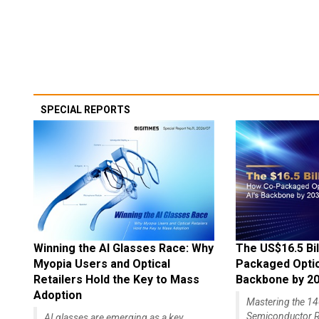
SPECIAL REPORTS
Winning the AI Glasses Race: Why
The US$16.5 Bil
Myopia Users and Optical
Packaged Optics
Retailers Hold the Key to Mass
Backbone by 2
Adoption
Mastering the 
Semiconductor R
AI glasses are emerging as a key