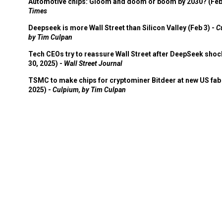
Automotive chips: Gloom and doom or boom by 2030? (Feb
Times
Deepseek is more Wall Street than Silicon Valley (Feb 3) -
C
by Tim Culpan
Tech CEOs try to reassure Wall Street after DeepSeek shoc
30, 2025) -
Wall Street Journal
TSMC to make chips for cryptominer Bitdeer at new US fab 
2025) -
Culpium, by Tim Culpan