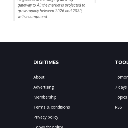
gateway to AI; the market is projected to
grow rapidly between 2026 and 2030,
with a compound...
DIGITIMES
TOOL
About
Tomorr
Advertising
7 days
Membership
Topics
Terms & conditions
RSS
Privacy policy
Copyright policy