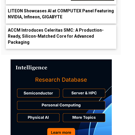
LITEON Showcases AI at COMPUTEX Panel Featuring
NVIDIA, Infineon, GIGABYTE
ACCM Introduces Celeritas SMC: A Production-
Ready, Silicon-Matched Core for Advanced
Packaging