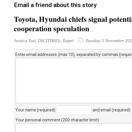
Email a friend about this story
Toyota, Hyundai chiefs signal potentia
cooperation speculation
Jessica Tsai, DIGITIMES, Taipei
Tuesday 5 November 20
Enter email addresses (max 10), separated by commas (requir
Your name (required)
and email (required)
Your personal comment (200 character limit)
: