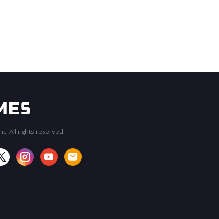
c. All rights reserved.