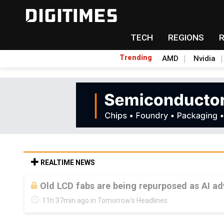
TECH
REGIONS
Trending
AMD
Nvidia
REALTIME NEWS
Old LCD fabs are being repurposed as AI 
11h 37min ago in Tomorrow's Headlines