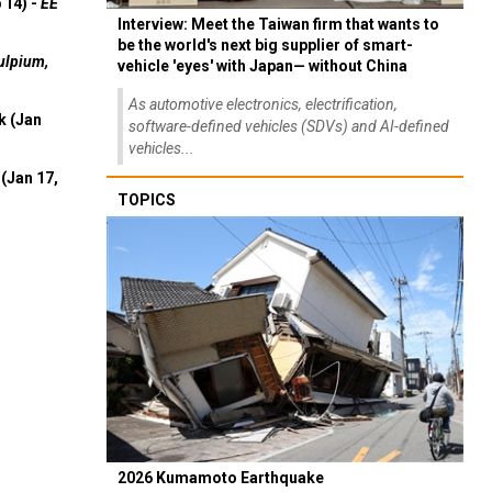
 14) -
EE
Interview: Meet the Taiwan firm that wants to
be the world's next big supplier of smart-
ulpium,
vehicle 'eyes' with Japan— without China
As automotive electronics, electrification,
k (Jan
software-defined vehicles (SDVs) and AI-defined
vehicles...
(Jan 17,
TOPICS
2026 Kumamoto Earthquake