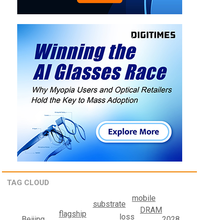
TAG CLOUD
mobile
substrate
DRAM
flagship
loss
2028
Beijing